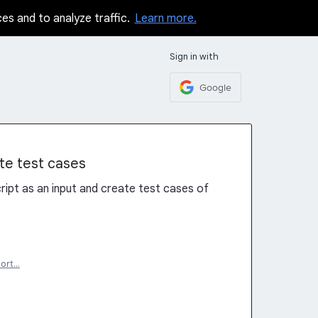
ces and to analyze traffic.
Learn more.
Sign in with
Google
te test cases
ript as an input and create test cases of
ort…