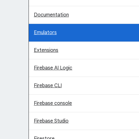
Documentation
Emulators
Extensions
Firebase AI Logic
Firebase CLI
Firebase console
Firebase Studio
Firestore