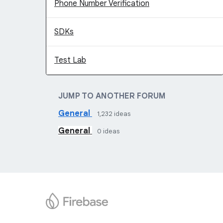
Phone Number Verification
SDKs
Test Lab
JUMP TO ANOTHER FORUM
General
1,232
ideas
General
0
ideas