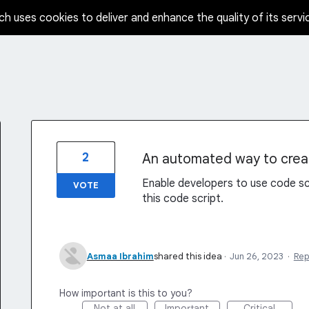
ch uses cookies to deliver and enhance the quality of its servi
2
An automated way to crea
Enable developers to use code sc
VOTE
this code script.
Asmaa Ibrahim
shared this idea
·
Jun 26, 2023
·
Rep
How important is this to you?
Not at all
Important
Critical