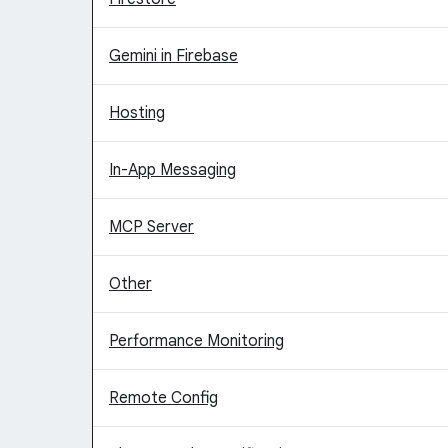
Gemini in Firebase
Hosting
In-App Messaging
MCP Server
Other
Performance Monitoring
Remote Config