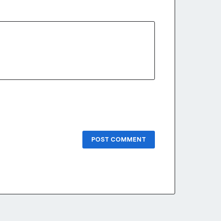
POST COMMENT