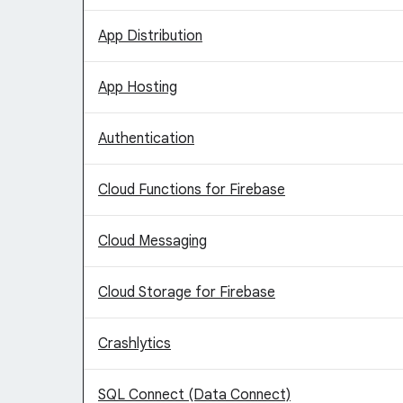
App Distribution
App Hosting
Authentication
Cloud Functions for Firebase
Cloud Messaging
Cloud Storage for Firebase
Crashlytics
SQL Connect (Data Connect)