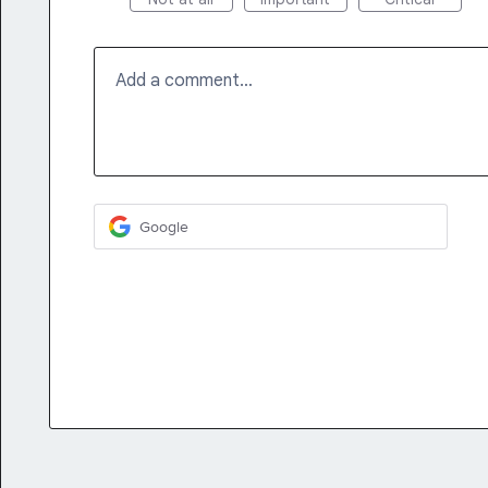
Add a comment…
Google