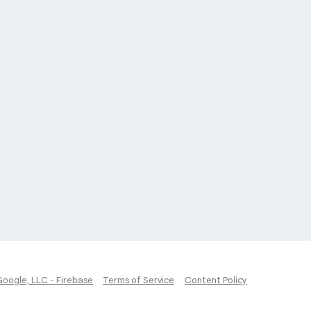
Google, LLC - Firebase
Terms of Service
Content Policy