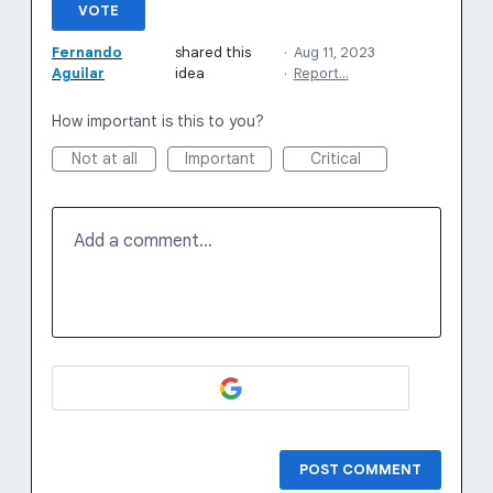
VOTE
Fernando
shared this
·
Aug 11, 2023
Aguilar
idea
·
Report…
How important is this to you?
Not at all
Important
Critical
Add a comment…
POST COMMENT