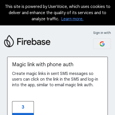
This site is powered by UserVoice, which uses cookies to
Skip
deliver and enhance the quality of its services and to
to
analyze traffic.
Learn more.
content
Sign in with
Magic link with phone auth
Create magic links in sent SMS messages so
users can click on the link in the SMS and log-in
into the app, similar to email magic link auth.
3