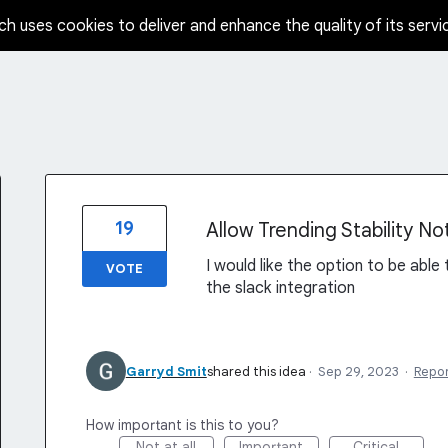
ch uses cookies to deliver and enhance the quality of its servi
19
Allow Trending Stability Not
I would like the option to be able 
VOTE
the slack integration
Garryd Smit
shared this idea
·
Sep 29, 2023
·
Repo
How important is this to you?
Not at all
Important
Critical