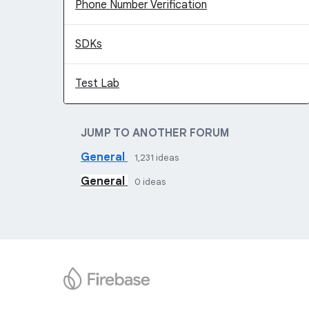
Phone Number Verification
SDKs
Test Lab
JUMP TO ANOTHER FORUM
General
1,231
ideas
General
0
ideas