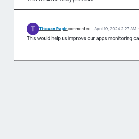
Titouan Rapin
commented
·
April 10, 2024 2:27 AM
This would help us improve our apps monitoring c