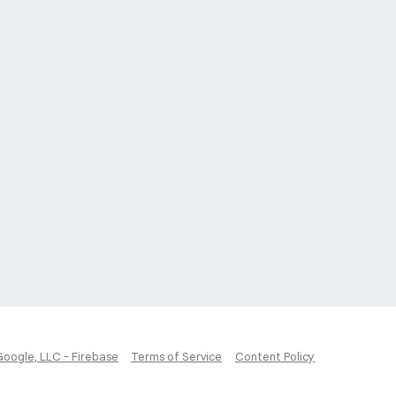
Google, LLC - Firebase
Terms of Service
Content Policy