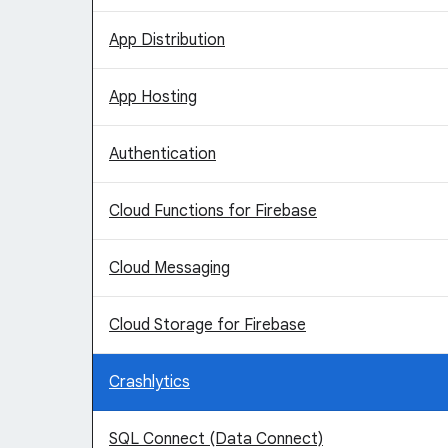
App Distribution
App Hosting
Authentication
Cloud Functions for Firebase
Cloud Messaging
Cloud Storage for Firebase
Crashlytics
SQL Connect (Data Connect)