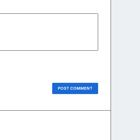
POST COMMENT