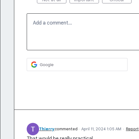
Add a comment…
Google
Thierry
commented
·
April 11, 2024 1:05 AM
·
Report
That would be really practical