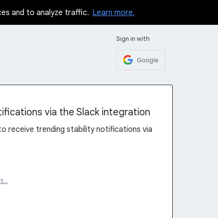
ces and to analyze traffic.
Learn more.
Sign in with
Google
ifications via the Slack integration
to receive trending stability notifications via
rt…