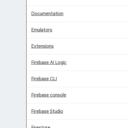
Documentation
Emulators
Extensions
Firebase AI Logic
Firebase CLI
Firebase console
Firebase Studio
Firestore