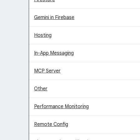
Gemini in Firebase
Hosting
In-App Messaging
MCP Server
Other
Performance Monitoring
Remote Config