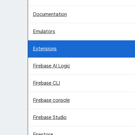
Documentation
Emulators
Extensions
Firebase AI Logic
Firebase CLI
Firebase console
Firebase Studio
Firestore