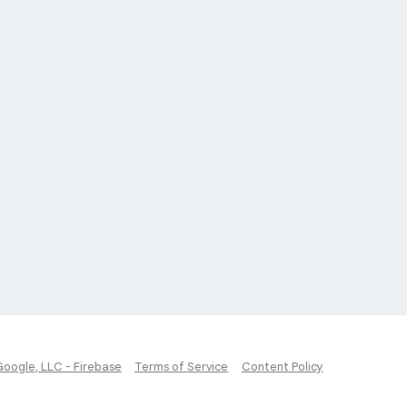
Google, LLC - Firebase
Terms of Service
Content Policy