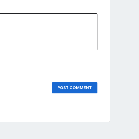
POST COMMENT