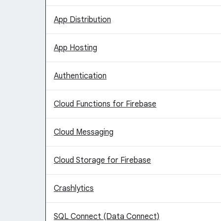
App Distribution
App Hosting
Authentication
Cloud Functions for Firebase
Cloud Messaging
Cloud Storage for Firebase
Crashlytics
SQL Connect (Data Connect)