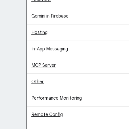
Gemini in Firebase
Hosting
In-App Messaging
MCP Server
Other
Performance Monitoring
Remote Config