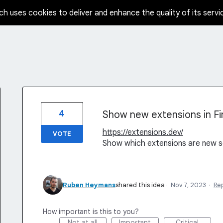
ch uses cookies to deliver and enhance the quality of its servi
4
Show new extensions in Fi
https://extensions.dev/
VOTE
Show which extensions are new s
Ruben Heymans
shared this idea
·
Nov 7, 2023
·
Re
How important is this to you?
Not at all
Important
Critical