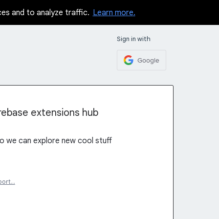
ces and to analyze traffic.
Learn more.
Sign in with
Google
rebase extensions hub
o we can explore new cool stuff
port…