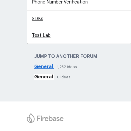
Phone Number Verification
SDKs
Test Lab
JUMP TO ANOTHER FORUM
General
1,232
ideas
General
0
ideas