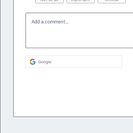
Add a comment…
Google