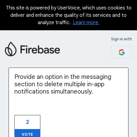
This site is powered by UserVoice, which uses cookies to
Skip
deliver and enhance the quality of its services and to
to
analyze traffic.
Learn more.
content
Sign in with
Provide an option in the messaging
section to delete multiple in-app
notifications simultaneously.
2
VOTE