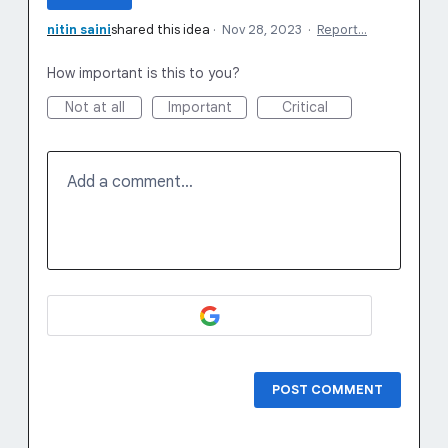
nitin saini
shared this idea
·
Nov 28, 2023
·
Report…
How important is this to you?
Not at all
Important
Critical
Add a comment…
POST COMMENT