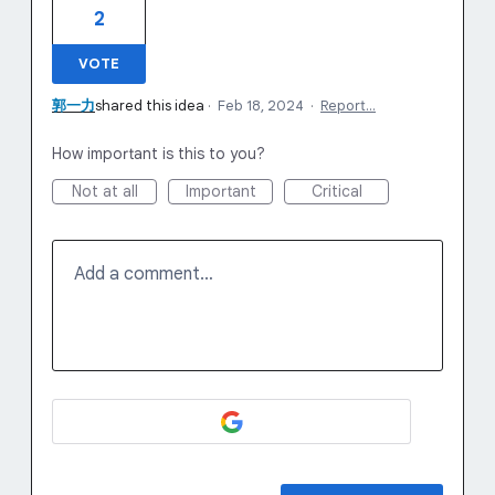
2
VOTE
郭一力
shared this idea
·
Feb 18, 2024
·
Report…
How important is this to you?
Not at all
Important
Critical
Add a comment…