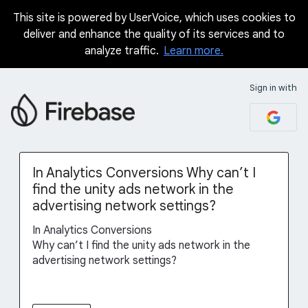
This site is powered by UserVoice, which uses cookies to
Skip
deliver and enhance the quality of its services and to
to
analyze traffic.
Learn more.
content
Sign in with
In Analytics Conversions Why can’t I
find the unity ads network in the
advertising network settings?
In Analytics Conversions
Why can’t I find the unity ads network in the
advertising network settings?