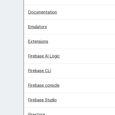
Documentation
Emulators
Extensions
Firebase AI Logic
Firebase CLI
Firebase console
Firebase Studio
Firestore