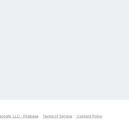
Google, LLC - Firebase
Terms of Service
Content Policy