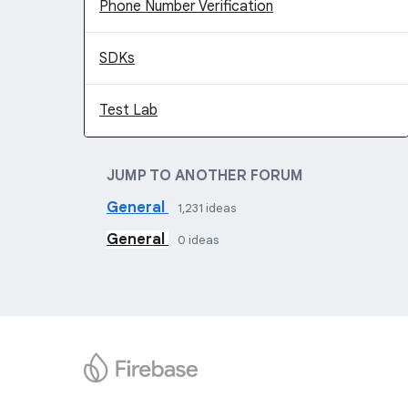
Phone Number Verification
SDKs
Test Lab
JUMP TO ANOTHER FORUM
General
1,231
ideas
General
0
ideas