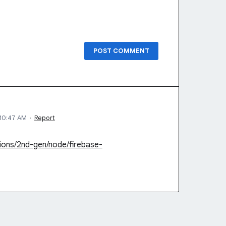
POST COMMENT
10:47 AM
·
Report
ions/2nd-gen/node/firebase-