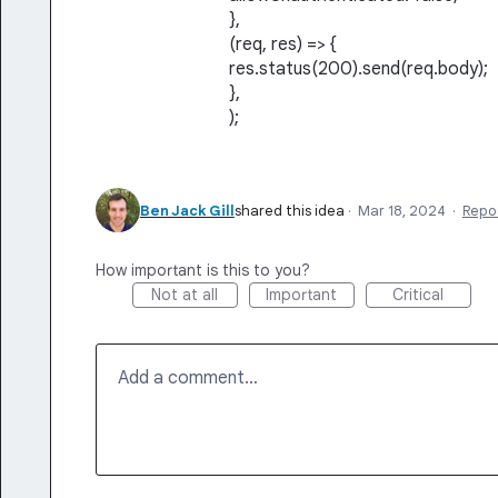
},
(req, res) => {
res.status(200).send(req.body);
},
);
Ben Jack Gill
shared this idea
·
Mar 18, 2024
·
Repo
How important is this to you?
Not at all
Important
Critical
Add a comment…