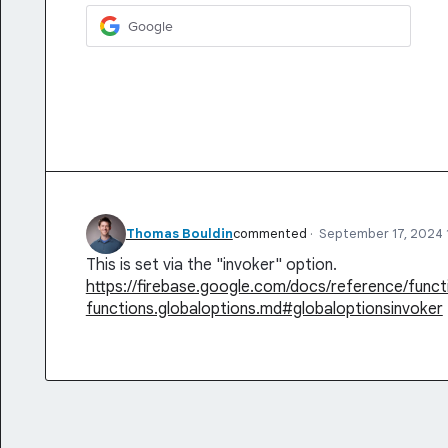
Google
Thomas Bouldin
commented
·
September 17, 2024 
This is set via the "invoker" option.
https://firebase.google.com/docs/reference/funct
functions.globaloptions.md#globaloptionsinvoker