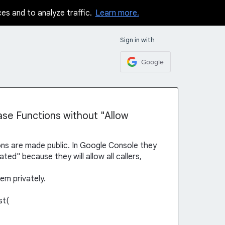
ces and to analyze traffic.
Learn more.
Sign in with
Google
ase Functions without "Allow
ns are made public. In Google Console they
ed" because they will allow all callers,
hem privately.
st(