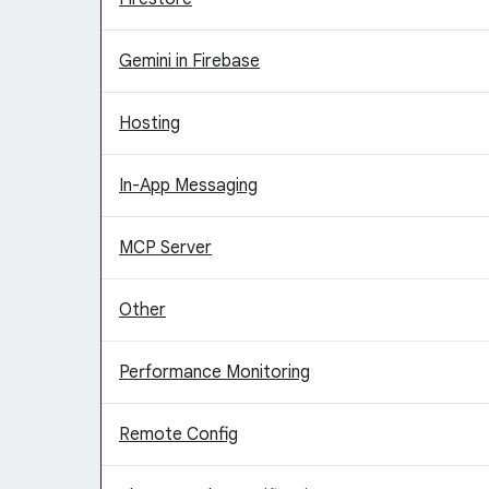
Gemini in Firebase
Hosting
In-App Messaging
MCP Server
Other
Performance Monitoring
Remote Config