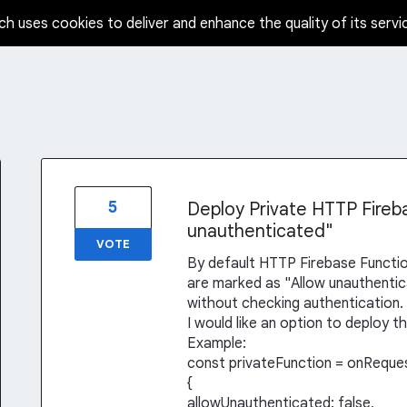
ch uses cookies to deliver and enhance the quality of its servi
5
Deploy Private HTTP Fireb
unauthenticated"
VOTE
By default HTTP Firebase Functio
are marked as "Allow unauthenticat
without checking authentication.
I would like an option to deploy t
Example:
const privateFunction = onReque
{
allowUnauthenticated: false,