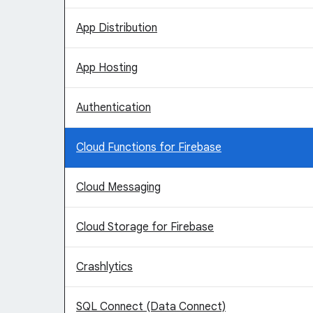
App Distribution
App Hosting
Authentication
Cloud Functions for Firebase
Cloud Messaging
Cloud Storage for Firebase
Crashlytics
SQL Connect (Data Connect)