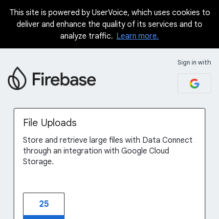
This site is powered by UserVoice, which uses cookies to
Skip
deliver and enhance the quality of its services and to
to
analyze traffic.
Learn more.
content
Sign in with
File Uploads
Store and retrieve large files with Data Connect
through an integration with Google Cloud
Storage.
25