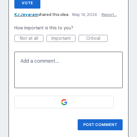
VOTE
KJ Jeyaram
shared this idea
·
May 14, 2024
·
Report…
How important is this to you?
Not at all
Important
Critical
Add a comment…
POST COMMENT