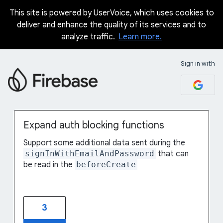
This site is powered by UserVoice, which uses cookies to
Skip
deliver and enhance the quality of its services and to
to
analyze traffic.
Learn more.
content
Sign in with
Expand auth blocking functions
Support some additional data sent during the
signInWithEmailAndPassword
that can
be read in the
beforeCreate
3