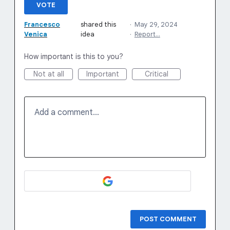
VOTE
Francesco
shared this
·
May 29, 2024
Venica
idea
·
Report…
How important is this to you?
Not at all
Important
Critical
Add a comment…
POST COMMENT