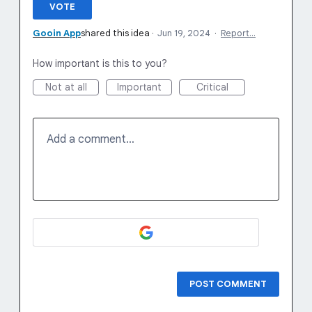
VOTE
Gooin App
shared this idea
·
Jun 19, 2024
·
Report…
How important is this to you?
Not at all
Important
Critical
Add a comment…
POST COMMENT