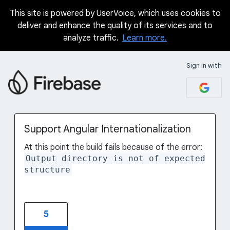
This site is powered by UserVoice, which uses cookies to
Skip
deliver and enhance the quality of its services and to
to
analyze traffic.
Learn more.
content
Sign in with
Support Angular Internationalization
At this point the build fails because of the error:
Output directory is not of expected
structure
5