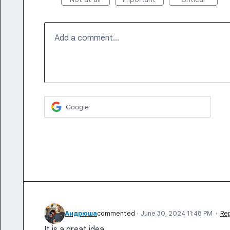
Add a comment…
Google
Андрюша
commented
·
June 30, 2024 11:48 PM
·
Re
It is a great idea