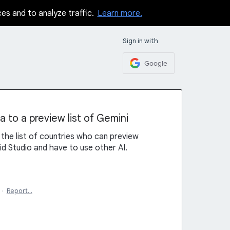
ces and to analyze traffic.
Learn more.
Sign in with
Google
 to a preview list of Gemini
the list of countries who can preview
id Studio and have to use other AI.
·
Report…