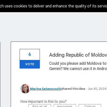
ch uses cookies to deliver and enhance the quality of its servi
6
Adding Republic of Moldova
Could you please add Moldova to 
VOTE
Gemini? We cannot use it in Andro
Marina Satanovschi
shared this idea
·
Jun 30, 2024
How important is this to you?
Not at all
Important
Critical