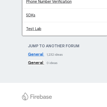
Phone Number Verification
SDKs
Test Lab
JUMP TO ANOTHER FORUM
General
1,232
ideas
General
0
ideas