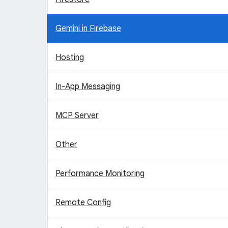
Gemini in Firebase
Hosting
In-App Messaging
MCP Server
Other
Performance Monitoring
Remote Config