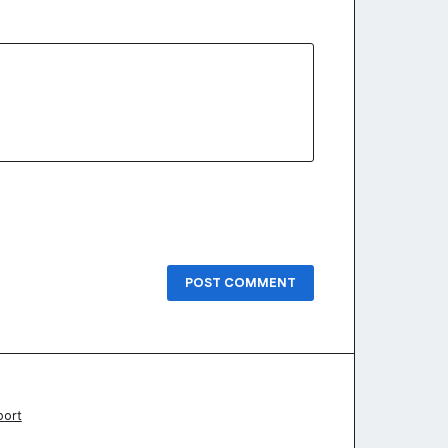
POST COMMENT
port