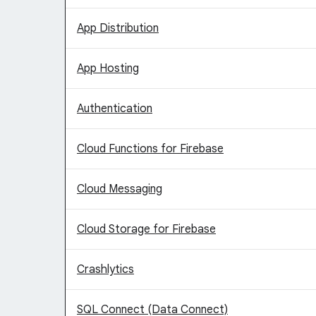
App Distribution
App Hosting
Authentication
Cloud Functions for Firebase
Cloud Messaging
Cloud Storage for Firebase
Crashlytics
SQL Connect (Data Connect)