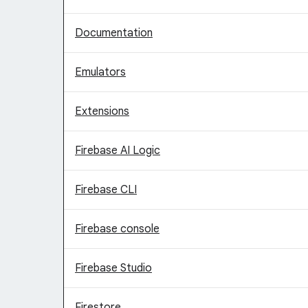
Documentation
Emulators
Extensions
Firebase AI Logic
Firebase CLI
Firebase console
Firebase Studio
Firestore