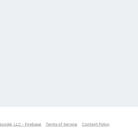
Google, LLC - Firebase
Terms of Service
Content Policy