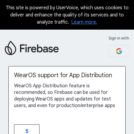
This site is powered by UserVoice, which uses cookies to
Skip
deliver and enhance the quality of its services and to
to
analyze traffic.
Learn more.
content
Sign in with
WearOS support for App Distribution
WearOS App Distribution feature is
recommended, so Firebase can be used for
deploying WearOS apps and updates for test
users, and even for production/enterprise apps
5