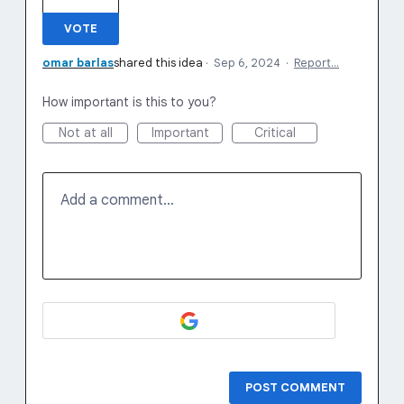
VOTE
omar barlas
shared this idea
·
Sep 6, 2024
·
Report…
How important is this to you?
Not at all
Important
Critical
Add a comment…
POST COMMENT