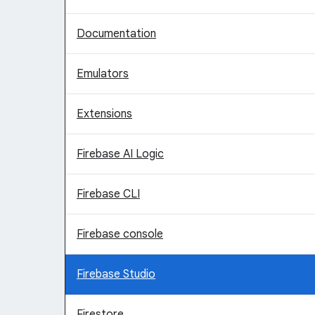
Documentation
Emulators
Extensions
Firebase AI Logic
Firebase CLI
Firebase console
Firebase Studio
Firestore