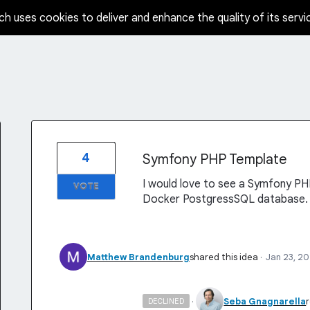
ch uses cookies to deliver and enhance the quality of its servi
4
Symfony PHP Template
I would love to see a Symfony PH
VOTE
Docker PostgressSQL database.
Matthew Brandenburg
shared this idea
·
Jan 23, 2
·
Seba Gnagnarella
DECLINED