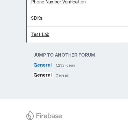
Phone Number Verification
SDKs
Test Lab
JUMP TO ANOTHER FORUM
General
1,232
ideas
General
0
ideas