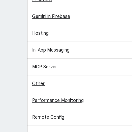
Gemini in Firebase
Hosting
In-App Messaging
MCP Server
Other
Performance Monitoring
Remote Config