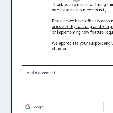
Thank you so much for taking the 
participating in our community.
Because we have
officially anno
are currently focusing on the mig
or implementing new feature requ
We appreciate your support and u
chapter.
Add a comment…
Google