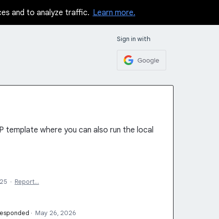
ces and to analyze traffic.
Learn more.
Sign in with
Google
P template where you can also run the local
025
·
Report…
responded
·
May 26, 2026