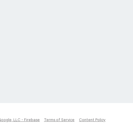
Google, LLC - Firebase
Terms of Service
Content Policy