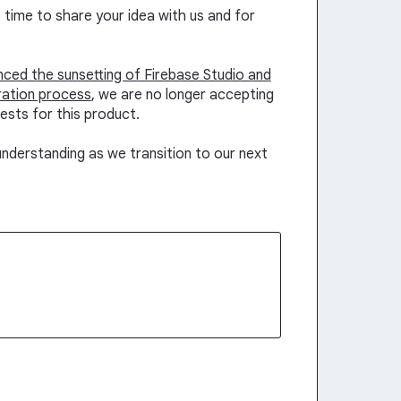
time to share your idea with us and for
unced the sunsetting of Firebase Studio and
ration process
, we are no longer accepting
ests for this product.
nderstanding as we transition to our next