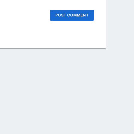
POST COMMENT