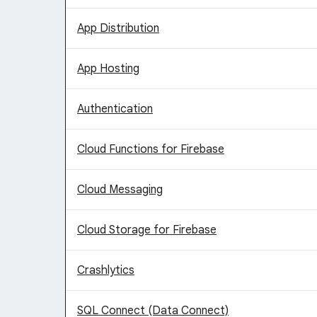
App Distribution
App Hosting
Authentication
Cloud Functions for Firebase
Cloud Messaging
Cloud Storage for Firebase
Crashlytics
SQL Connect (Data Connect)