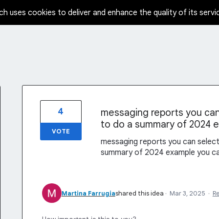
ch uses cookies to deliver and enhance the quality of its servi
4
messaging reports you can 
to do a summary of 2024 
VOTE
messaging reports you can select 
summary of 2024 example you c
Martina Farrugia
shared this idea
·
Mar 3, 2025
·
R