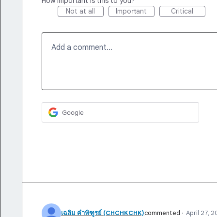
How important is this to you?
Not at all
Important
Critical
Add a comment…
Google
เฉลิม คําพิฑูรย์ (CHCHKCHK)
commented
·
April 27, 