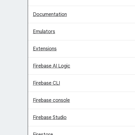
Documentation
Emulators
Extensions
Firebase AI Logic
Firebase CLI
Firebase console
Firebase Studio
Firestore