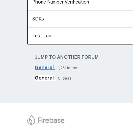
Phone Number Verification
SDKs
Test Lab
JUMP TO ANOTHER FORUM
General
1,231
ideas
General
0
ideas