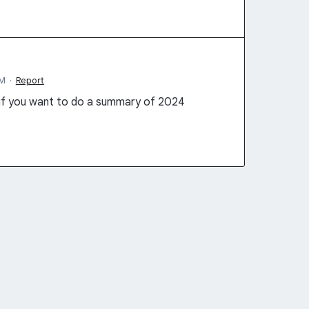
AM
·
Report
 if you want to do a summary of 2024