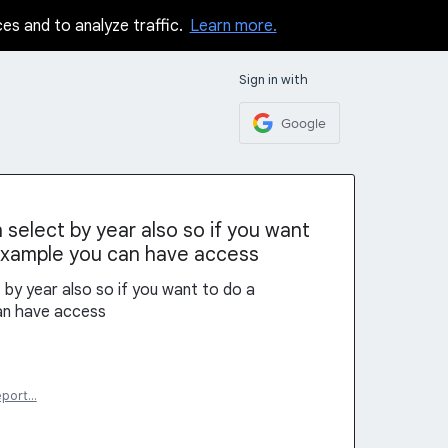
ces and to analyze traffic.
Learn more.
Sign in with
Google
select by year also so if you want
example you can have access
by year also so if you want to do a
an have access
eport…