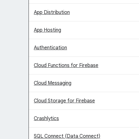
App Distribution
App Hosting
Authentication
Cloud Functions for Firebase
Cloud Messaging
Cloud Storage for Firebase
Crashlytics
SQL Connect (Data Connect)