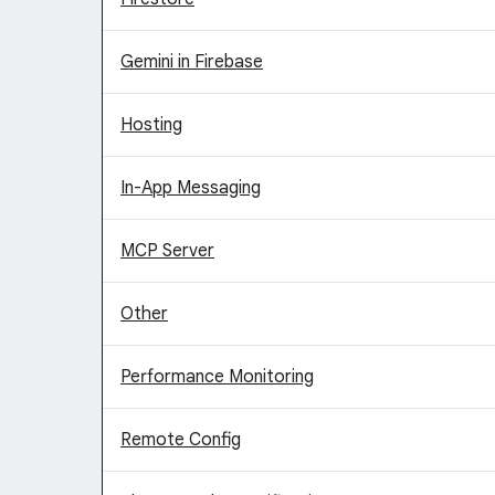
Gemini in Firebase
Hosting
In-App Messaging
MCP Server
Other
Performance Monitoring
Remote Config