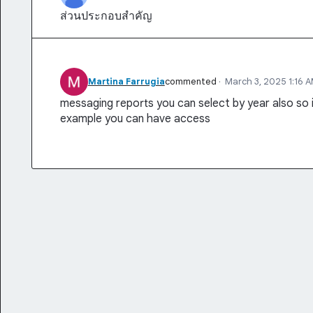
ส่วนประกอบสำคัญ
Martina Farrugia
commented
·
March 3, 2025 1:16 
messaging reports you can select by year also so
example you can have access