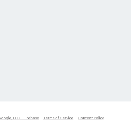
Google, LLC - Firebase
Terms of Service
Content Policy