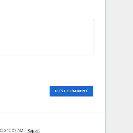
POST COMMENT
2025 12:07 AM
·
Report