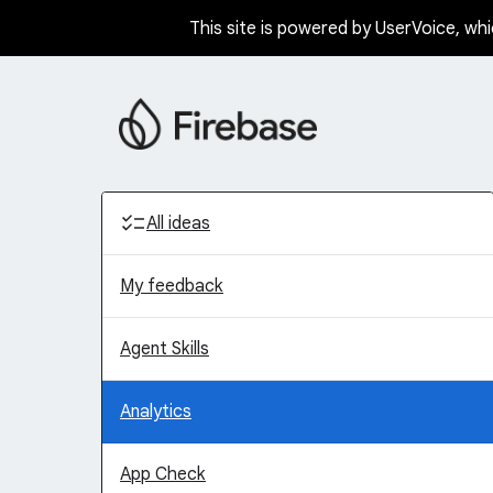
This site is powered by UserVoice, whi
Skip
to
content
Categories
All ideas
My feedback
Agent Skills
Analytics
App Check