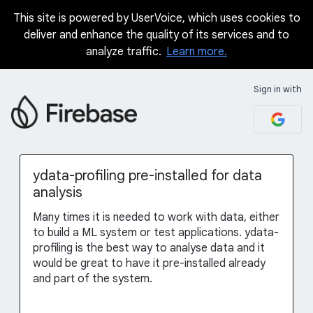
This site is powered by UserVoice, which uses cookies to
Skip
deliver and enhance the quality of its services and to
to
analyze traffic.
Learn more.
content
Sign in with
ydata-profiling pre-installed for data
analysis
Many times it is needed to work with data, either
to build a ML system or test applications. ydata-
profiling is the best way to analyse data and it
would be great to have it pre-installed already
and part of the system.