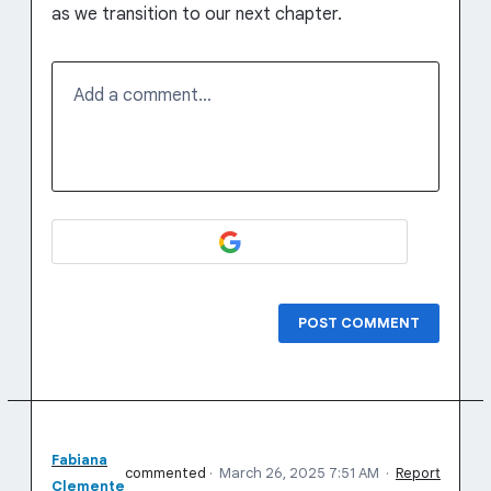
as we transition to our next chapter.
Add a comment…
POST COMMENT
Fabiana
commented
·
March 26, 2025 7:51 AM
·
Report
Clemente