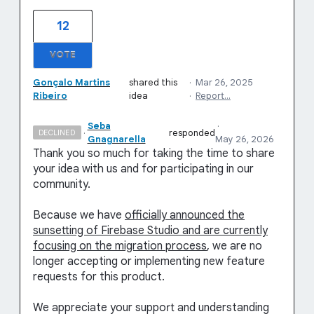
12
VOTE
Gonçalo Martins
shared this
·
Mar 26, 2025
Ribeiro
idea
·
Report…
Seba
·
·
responded
DECLINED
Gnagnarella
May 26, 2026
Thank you so much for taking the time to share
your idea with us and for participating in our
community.
Because we have
officially announced the
sunsetting of Firebase Studio and are currently
focusing on the migration process
, we are no
longer accepting or implementing new feature
requests for this product.
We appreciate your support and understanding