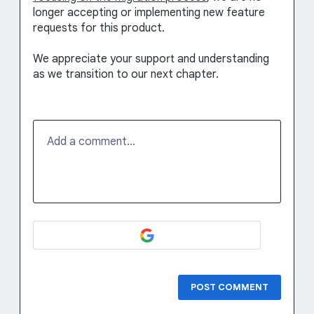
longer accepting or implementing new feature
requests for this product.
We appreciate your support and understanding
as we transition to our next chapter.
Add a comment…
POST COMMENT