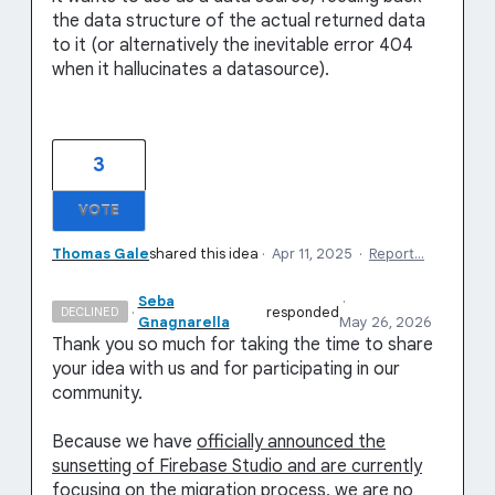
the data structure of the actual returned data
to it (or alternatively the inevitable error 404
when it hallucinates a datasource).
3
VOTE
Thomas Gale
shared this idea
·
Apr 11, 2025
·
Report…
Seba
·
·
responded
DECLINED
Gnagnarella
May 26, 2026
Thank you so much for taking the time to share
your idea with us and for participating in our
community.
Because we have
officially announced the
sunsetting of Firebase Studio and are currently
focusing on the migration process
, we are no