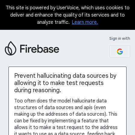
This site is powered by UserVoice, which uses cookies to
Skip
deliver and enhance the quality of its services and to
to
analyze traffic.
Learn more.
content
Sign in with
Prevent hallucinating data sources by
allowing it to make test requests
during reasoning.
Too often does the model hallucinate data
structures of data sources and apis (even
making up the addresses of data sources). This
can be fixed by implementing a feature that
allows it to make a test request to the address
it wants to use as a data source, feeding back