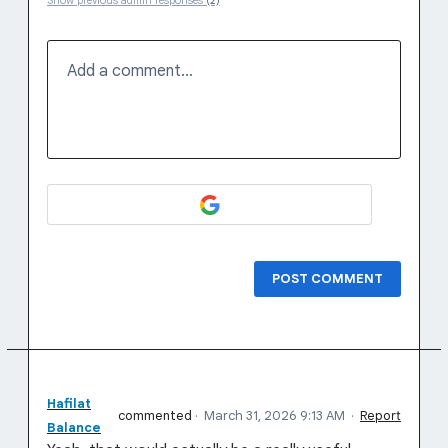
Show previous admin responses
(2)
Add a comment…
POST COMMENT
Hafilat
commented
·
March 31, 2026 9:13 AM
·
Report
Balance