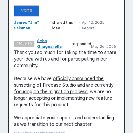
VOTE
James “Jim”
shared this
·
Apr 12, 2025
Salsman
idea
·
Report…
Seba
·
·
responded
DECLINED
Gnagnarella
May 26, 2026
Thank you so much for taking the time to share
your idea with us and for participating in our
community.
Because we have
officially announced the
sunsetting of Firebase Studio and are currently
focusing on the migration process
, we are no
longer accepting or implementing new feature
requests for this product.
We appreciate your support and understanding
as we transition to our next chapter.