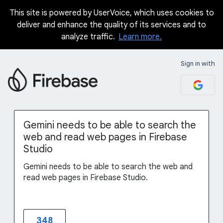
This site is powered by UserVoice, which uses cookies to
Skip
deliver and enhance the quality of its services and to
to
analyze traffic.
Learn more.
content
Sign in with
Gemini needs to be able to search the
web and read web pages in Firebase
Studio
Gemini needs to be able to search the web and
read web pages in Firebase Studio.
348