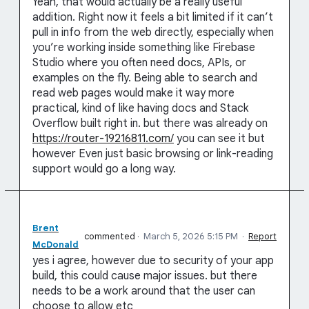
Yeah, that would actually be a really useful
addition. Right now it feels a bit limited if it can’t
pull in info from the web directly, especially when
you’re working inside something like Firebase
Studio where you often need docs, APIs, or
examples on the fly. Being able to search and
read web pages would make it way more
practical, kind of like having docs and Stack
Overflow built right in. but there was already on
https://router-19216811.com/
you can see it but
however Even just basic browsing or link-reading
support would go a long way.
Brent
commented
·
March 5, 2026 5:15 PM
·
Report
McDonald
yes i agree, however due to security of your app
build, this could cause major issues. but there
needs to be a work around that the user can
choose to allow etc