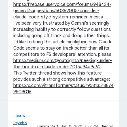
https://firebase.uservoice.com/forums/948424-
general/suggestions/50362005-consider-
claude-code-style-system-reminder-messa
I've been very frustrated by Gemini's seemingly
increasing inability to correctly follow questions
including going off track and doing other things.
I'd like to bring this article highlighing how Claude
Code seems to stay on track better than all its
competitors to FS developers' attention, please:
https://medium.com/@outsightai/peeking-under-
the-hood-of-claude-code-70f5a94a9a62
This Twitter thread shows how this feature
provides such a strong competitive advantage:
https://x.com/vitransformer/status/195813518874
9509016
Justin
Psycho
commented
·
July 15, 2025 7:27 PM
·
Report