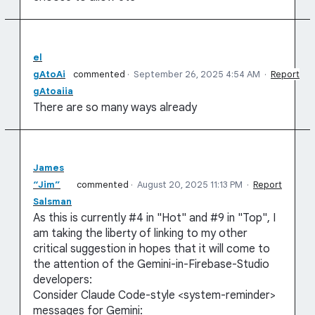
el
gAtoAi
commented
·
September 26, 2025 4:54 AM
·
Report
gAtoaiia
There are so many ways already
James
“Jim”
commented
·
August 20, 2025 11:13 PM
·
Report
Salsman
As this is currently #4 in "Hot" and #9 in "Top", I
am taking the liberty of linking to my other
critical suggestion in hopes that it will come to
the attention of the Gemini-in-Firebase-Studio
developers:
Consider Claude Code-style <system-reminder>
messages for Gemini: