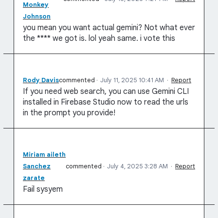
Monkey
Johnson
you mean you want actual gemini? Not what ever
the **** we got is. lol yeah same. i vote this
Rody Davis
commented
·
July 11, 2025 10:41 AM
·
Report
If you need web search, you can use Gemini CLI
installed in Firebase Studio now to read the urls
in the prompt you provide!
Miriam aileth
Sanchez
commented
·
July 4, 2025 3:28 AM
·
Report
zarate
Fail sysyem