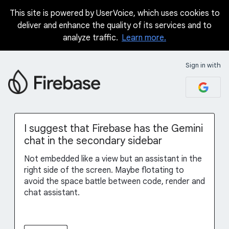
This site is powered by UserVoice, which uses cookies to
Skip
deliver and enhance the quality of its services and to
to
analyze traffic.
Learn more.
content
Sign in with
I suggest that Firebase has the Gemini
chat in the secondary sidebar
Not embedded like a view but an assistant in the
right side of the screen. Maybe flotating to
avoid the space battle between code, render and
chat assistant.