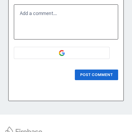
Add a comment…
POST COMMENT