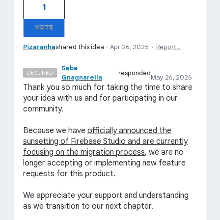
1
VOTE
Pizaranha
shared this idea
·
Apr 26, 2025
·
Report…
Seba
·
·
responded
DECLINED
Gnagnarella
May 26, 2026
Thank you so much for taking the time to share
your idea with us and for participating in our
community.
Because we have
officially announced the
sunsetting of Firebase Studio and are currently
focusing on the migration process
, we are no
longer accepting or implementing new feature
requests for this product.
We appreciate your support and understanding
as we transition to our next chapter.