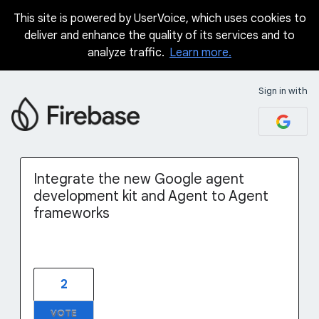
This site is powered by UserVoice, which uses cookies to
Skip
deliver and enhance the quality of its services and to
to
analyze traffic.
Learn more.
content
Sign in with
Integrate the new Google agent
development kit and Agent to Agent
frameworks
2
VOTE