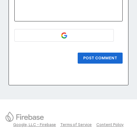
POST COMMENT
Google, LLC - Firebase
Terms of Service
Content Policy