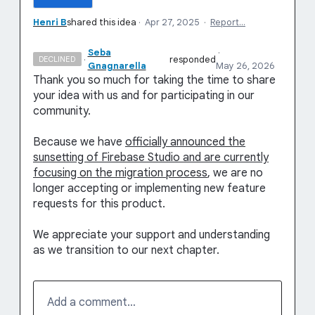
Henri B
shared this idea
·
Apr 27, 2025
·
Report…
Seba
·
·
responded
DECLINED
Gnagnarella
May 26, 2026
Thank you so much for taking the time to share
your idea with us and for participating in our
community.
Because we have
officially announced the
sunsetting of Firebase Studio and are currently
focusing on the migration process
, we are no
longer accepting or implementing new feature
requests for this product.
We appreciate your support and understanding
as we transition to our next chapter.
Add a comment…