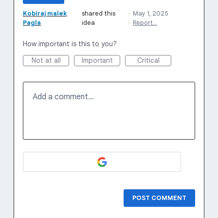
Kobiraj malek
shared this
·
May 1, 2025
Pagla
idea
·
Report…
How important is this to you?
Not at all
Important
Critical
Add a comment…
POST COMMENT