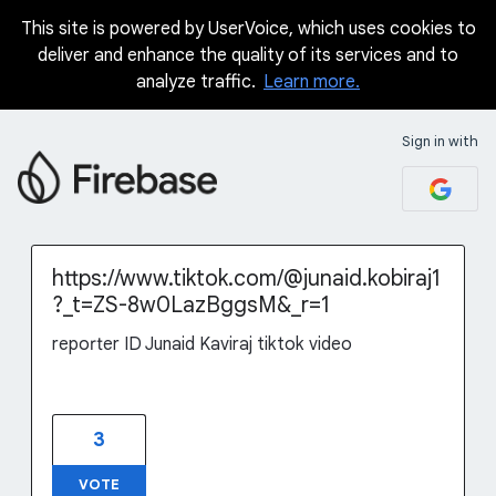
This site is powered by UserVoice, which uses cookies to
Skip
deliver and enhance the quality of its services and to
to
analyze traffic.
Learn more.
content
Sign in with
https://www.tiktok.com/@junaid.kobiraj1
?_t=ZS-8w0LazBggsM&_r=1
reporter ID Junaid Kaviraj tiktok video
3
VOTE