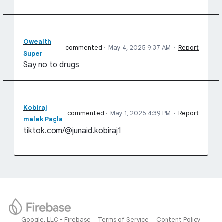
Owealth
commented
·
May 4, 2025 9:37 AM
·
Report
Super
Say no to drugs
Kobiraj
commented
·
May 1, 2025 4:39 PM
·
Report
malek Pagla
tiktok.com/@junaid.kobiraj1
Google, LLC - Firebase
Terms of Service
Content Policy