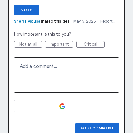
VOTE
Sherif Mousa
shared this idea
·
May 5, 2025
·
Report…
How important is this to you?
Not at all
Important
Critical
Add a comment…
POST COMMENT