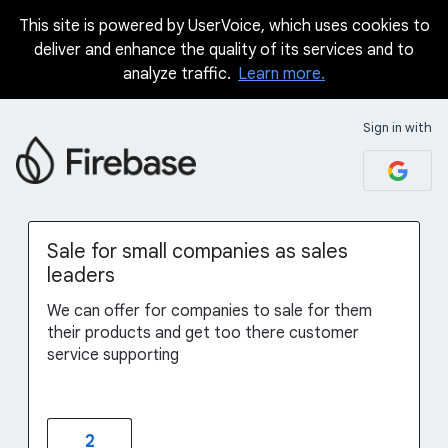
This site is powered by UserVoice, which uses cookies to
Skip
deliver and enhance the quality of its services and to
to
analyze traffic.
Learn more.
content
Sign in with
Sale for small companies as sales
leaders
We can offer for companies to sale for them
their products and get too there customer
service supporting
2