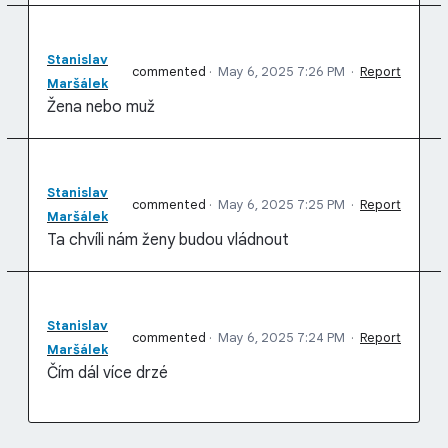
Stanislav
commented
·
May 6, 2025 7:26 PM
·
Report
Maršálek
Žena nebo muž
Stanislav
commented
·
May 6, 2025 7:25 PM
·
Report
Maršálek
Ta chvíli nám ženy budou vládnout
Stanislav
commented
·
May 6, 2025 7:24 PM
·
Report
Maršálek
Čím dál více drzé