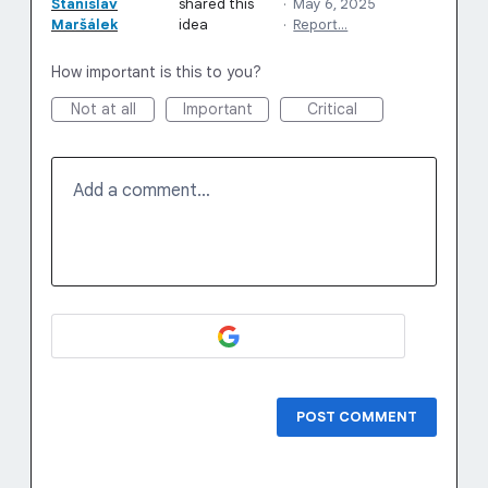
Stanislav
shared this
·
May 6, 2025
Maršálek
idea
·
Report…
How important is this to you?
Not at all
Important
Critical
Add a comment…
POST COMMENT