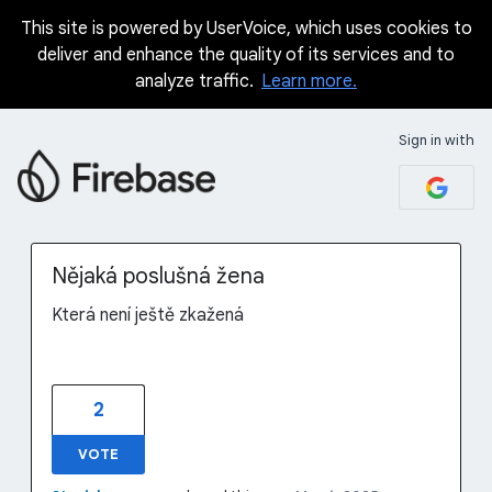
This site is powered by UserVoice, which uses cookies to
Skip
deliver and enhance the quality of its services and to
to
analyze traffic.
Learn more.
content
Sign in with
Nějaká poslušná žena
Která není ještě zkažená
2
VOTE