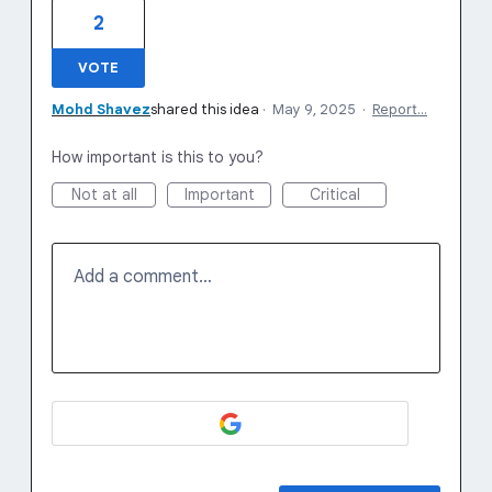
2
VOTE
Mohd Shavez
shared this idea
·
May 9, 2025
·
Report…
How important is this to you?
Not at all
Important
Critical
Add a comment…