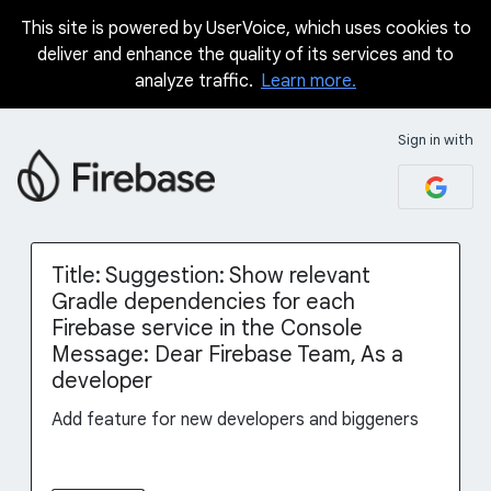
This site is powered by UserVoice, which uses cookies to
Skip
deliver and enhance the quality of its services and to
to
analyze traffic.
Learn more.
content
Sign in with
Title: Suggestion: Show relevant
Gradle dependencies for each
Firebase service in the Console
Message: Dear Firebase Team, As a
developer
Add feature for new developers and biggeners