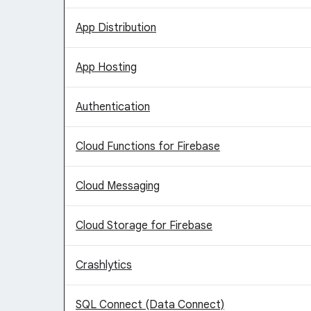
App Distribution
App Hosting
Authentication
Cloud Functions for Firebase
Cloud Messaging
Cloud Storage for Firebase
Crashlytics
SQL Connect (Data Connect)