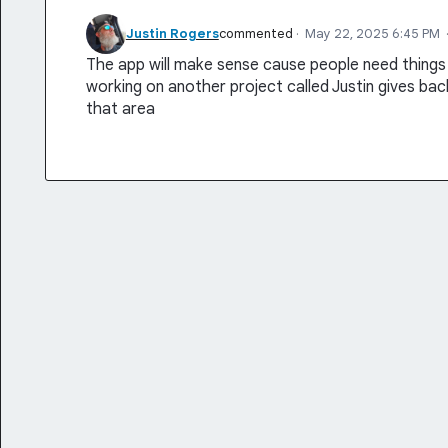
Justin Rogers
commented
·
May 22, 2025 6:45 PM
The app will make sense cause people need things 
working on another project called Justin gives back i
that area