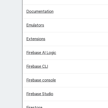
Documentation
Emulators
Extensions
Firebase AI Logic
Firebase CLI
Firebase console
Firebase Studio
Firestore