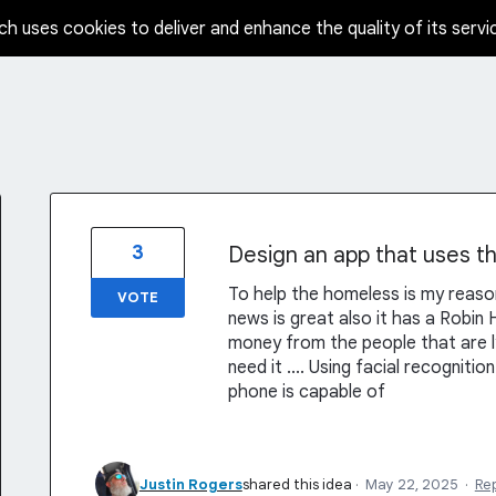
ch uses cookies to deliver and enhance the quality of its servi
3
Design an app that uses th
To help the homeless is my reaso
VOTE
news is great also it has a Robi
money from the people that are ly
need it .... Using facial recognit
phone is capable of
Justin Rogers
shared this idea
·
May 22, 2025
·
Re