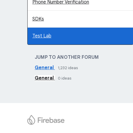
Phone Number Verification
SDKs
Test Lab
JUMP TO ANOTHER FORUM
General
1,232
ideas
General
0
ideas