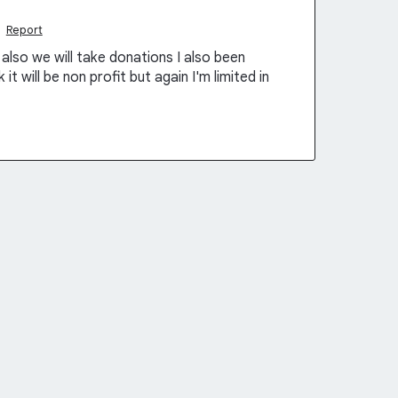
·
Report
also we will take donations I also been
t will be non profit but again I'm limited in