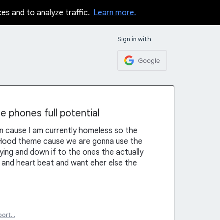
ces and to analyze traffic.
Learn more.
Sign in with
Google
e phones full potential
n cause I am currently homeless so the
n Hood theme cause we are gonna use the
ing and down if to the ones the actually
ion and heart beat and want eher else the
port…