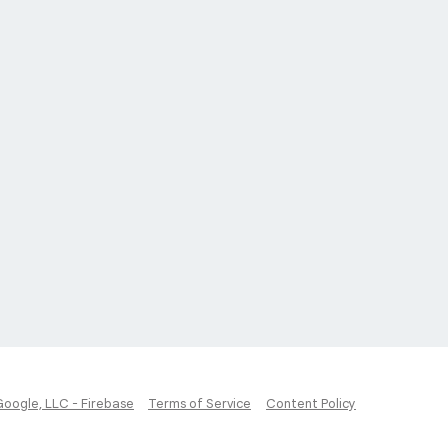
Google, LLC - Firebase
Terms of Service
Content Policy