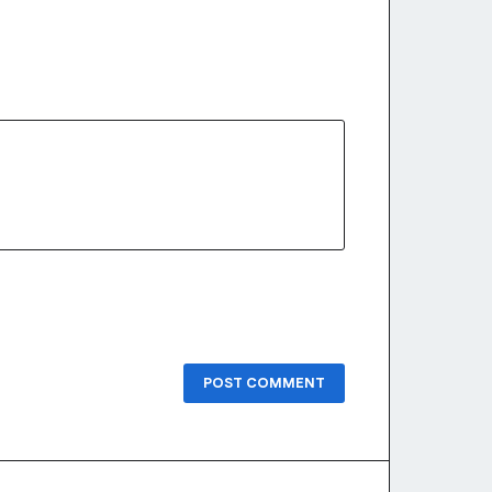
POST COMMENT