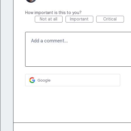
How important is this to you?
Not at all
Important
Critical
Add a comment…
Google