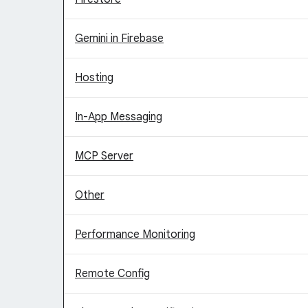
Gemini in Firebase
Hosting
In-App Messaging
MCP Server
Other
Performance Monitoring
Remote Config