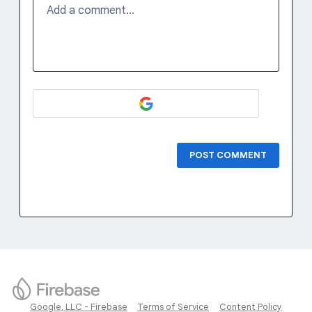
Add a comment…
POST COMMENT
Google, LLC - Firebase
Terms of Service
Content Policy