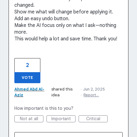
changed.
Show me what will change before applying it.
Add an easy undo button.
Make the AI focus only on what I ask—nothing
more.
This would help a lot and save time. Thank you!
2
VOTE
Ahmed Abd Al-
shared this
·
Jun 2, 2025
Aziz
idea
·
Report…
How important is this to you?
Not at all
Important
Critical