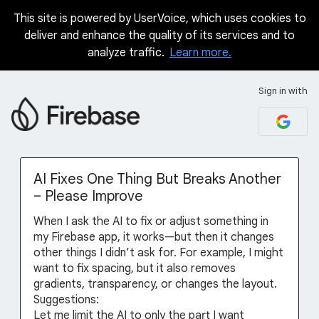
This site is powered by UserVoice, which uses cookies to
Skip
deliver and enhance the quality of its services and to
to
analyze traffic.
Learn more.
content
Sign in with
AI Fixes One Thing But Breaks Another
– Please Improve
When I ask the AI to fix or adjust something in
my Firebase app, it works—but then it changes
other things I didn’t ask for. For example, I might
want to fix spacing, but it also removes
gradients, transparency, or changes the layout.
Suggestions:
Let me limit the AI to only the part I want