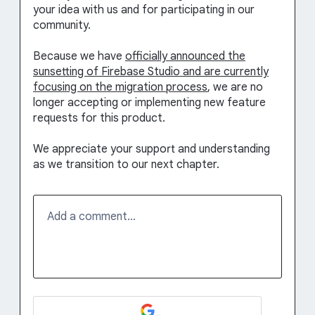
your idea with us and for participating in our
community.
Because we have
officially announced the
sunsetting of Firebase Studio and are currently
focusing on the migration process
, we are no
longer accepting or implementing new feature
requests for this product.
We appreciate your support and understanding
as we transition to our next chapter.
Add a comment…