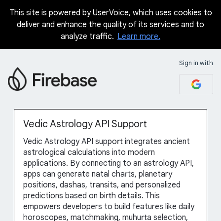
This site is powered by UserVoice, which uses cookies to
Skip
deliver and enhance the quality of its services and to
to
analyze traffic.
Learn more.
content
Sign in with
Vedic Astrology API Support
Vedic Astrology API support integrates ancient
astrological calculations into modern
applications. By connecting to an astrology API,
apps can generate natal charts, planetary
positions, dashas, transits, and personalized
predictions based on birth details. This
empowers developers to build features like daily
horoscopes, matchmaking, muhurta selection,