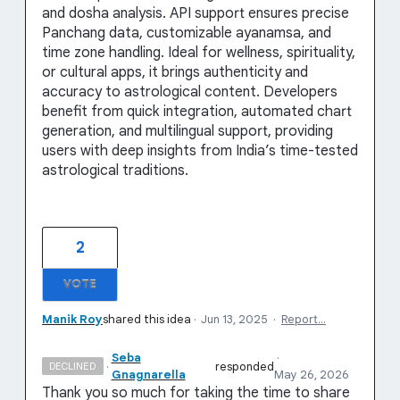
and dosha analysis. API support ensures precise
Panchang data, customizable ayanamsa, and
time zone handling. Ideal for wellness, spirituality,
or cultural apps, it brings authenticity and
accuracy to astrological content. Developers
benefit from quick integration, automated chart
generation, and multilingual support, providing
users with deep insights from India’s time-tested
astrological traditions.
2
VOTE
Manik Roy
shared this idea
·
Jun 13, 2025
·
Report…
Seba
·
·
responded
DECLINED
Gnagnarella
May 26, 2026
Thank you so much for taking the time to share