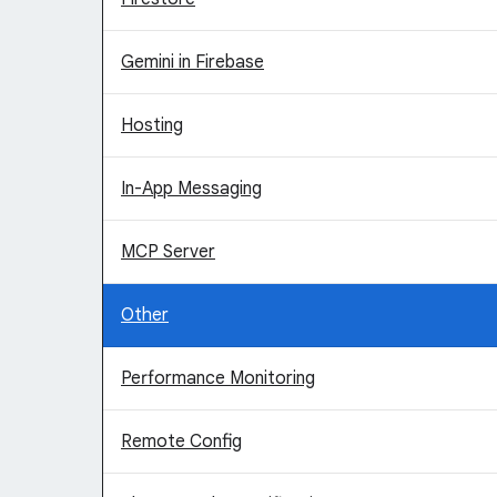
Gemini in Firebase
Hosting
In-App Messaging
MCP Server
Other
Performance Monitoring
Remote Config