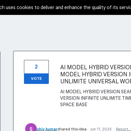
ch uses cookies to deliver and enhance the quality of its servi
2
AI MODEL HYBRID VERSION
MODEL HYBRID VERSION IN
VOTE
UNLIMITE UNIVERSAL WO
AI MODEL HYBRID VERSION SEAR
VERSION INFINITE UNLIMITE TI
SPACE BASE
shiv kumar
shared this idea
·
Jun 17, 2025
·
Report…