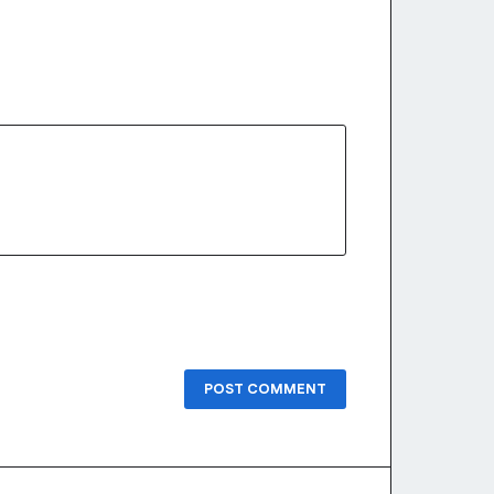
POST COMMENT