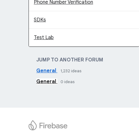
Phone Number Verification
SDKs
Test Lab
JUMP TO ANOTHER FORUM
General
1,232
ideas
General
0
ideas