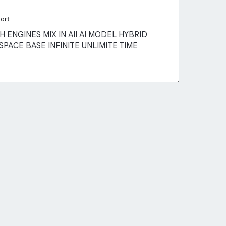
ort
 ENGINES MIX IN AII AI MODEL HYBRID
SPACE BASE INFINITE UNLIMITE TIME