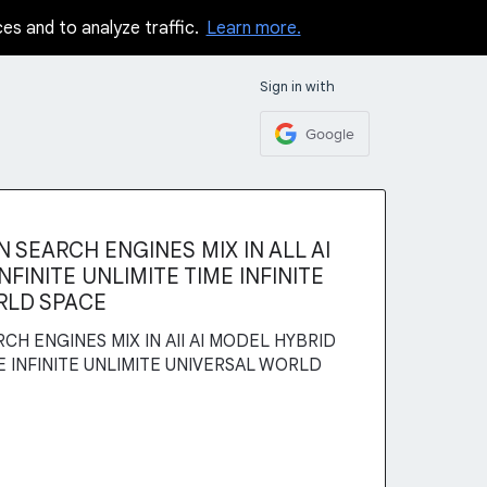
ces and to analyze traffic.
Learn more.
Sign in with
Google
 SEARCH ENGINES MIX IN ALL AI
FINITE UNLIMITE TIME INFINITE
RLD SPACE
CH ENGINES MIX IN AII AI MODEL HYBRID
ME INFINITE UNLIMITE UNIVERSAL WORLD