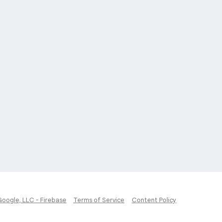
Google, LLC - Firebase
Terms of Service
Content Policy