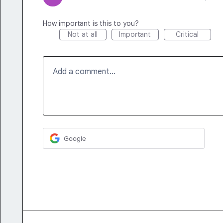
How important is this to you?
Not at all
Important
Critical
Add a comment…
Google