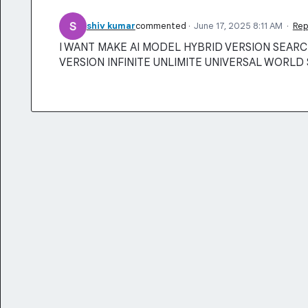
shiv kumar
commented
·
June 17, 2025 8:11 AM
·
Rep
I WANT MAKE AI MODEL HYBRID VERSION SEARCH
VERSION INFINITE UNLIMITE UNIVERSAL WORLD 