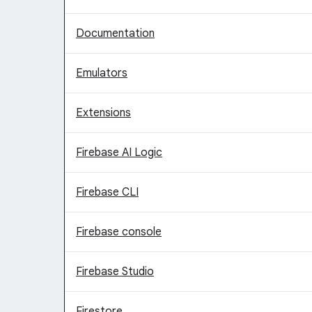
Documentation
Emulators
Extensions
Firebase AI Logic
Firebase CLI
Firebase console
Firebase Studio
Firestore