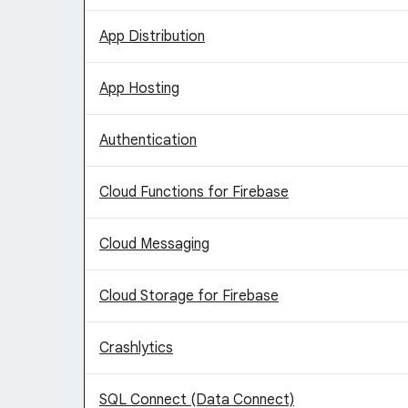
App Distribution
App Hosting
Authentication
Cloud Functions for Firebase
Cloud Messaging
Cloud Storage for Firebase
Crashlytics
SQL Connect (Data Connect)