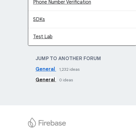
Phone Number Verification
SDKs
Test Lab
JUMP TO ANOTHER FORUM
General
1,232
ideas
General
0
ideas