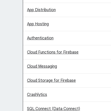
App Distribution
App Hosting
Authentication
Cloud Functions for Firebase
Cloud Messaging
Cloud Storage for Firebase
Crashlytics
SQL Connect (Data Connect)