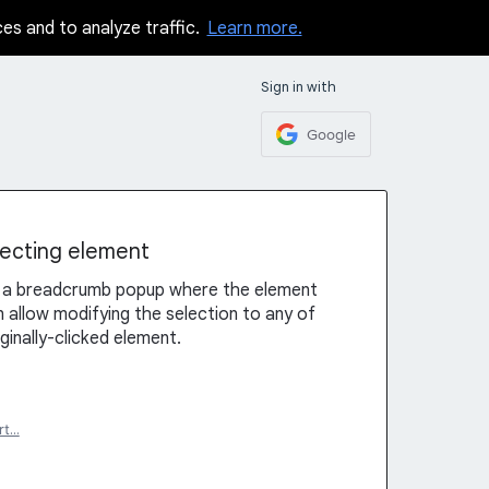
ces and to analyze traffic.
Learn more.
Sign in with
Google
ecting element
w a breadcrumb popup where the element
 allow modifying the selection to any of
ginally-clicked element.
rt…