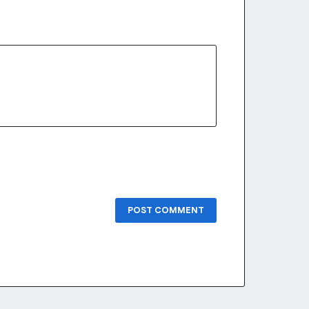
POST COMMENT