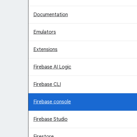
Documentation
Emulators
Extensions
Firebase AI Logic
Firebase CLI
Firebase console
Firebase Studio
Firestore