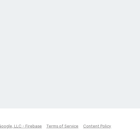
Google, LLC - Firebase
Terms of Service
Content Policy