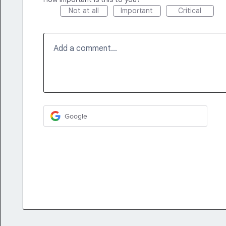
Not at all
Important
Critical
Add a comment…
Google