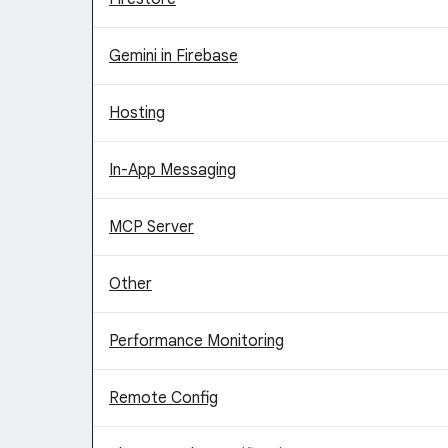
Gemini in Firebase
Hosting
In-App Messaging
MCP Server
Other
Performance Monitoring
Remote Config