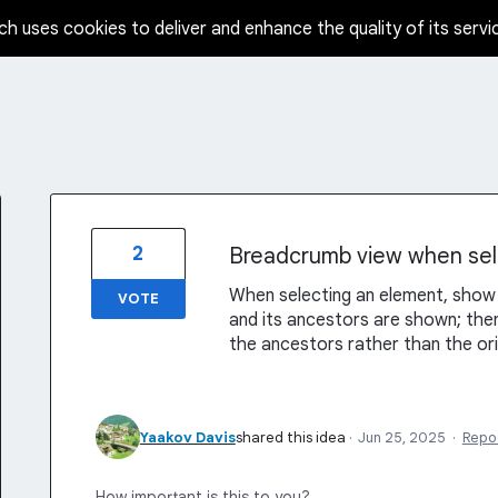
ch uses cookies to deliver and enhance the quality of its servi
2
Breadcrumb view when sel
When selecting an element, sho
VOTE
and its ancestors are shown; then
the ancestors rather than the ori
Yaakov Davis
shared this idea
·
Jun 25, 2025
·
Repo
How important is this to you?