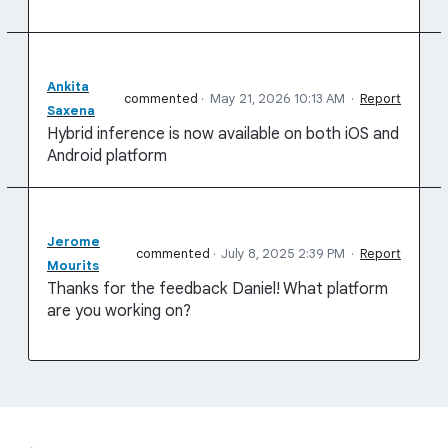
Ankita
commented
·
May 21, 2026 10:13 AM
·
Report
Saxena
Hybrid inference is now available on both iOS and
Android platform
Jerome
commented
·
July 8, 2025 2:39 PM
·
Report
Mourits
Thanks for the feedback Daniel! What platform
are you working on?