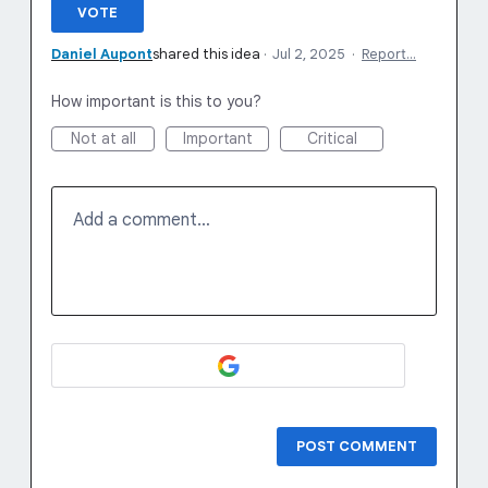
VOTE
Daniel Aupont
shared this idea
·
Jul 2, 2025
·
Report…
How important is this to you?
Not at all
Important
Critical
Add a comment…
POST COMMENT