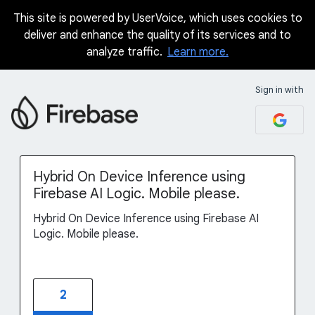
This site is powered by UserVoice, which uses cookies to
Skip
deliver and enhance the quality of its services and to
to
analyze traffic.
Learn more.
content
Sign in with
Hybrid On Device Inference using
Firebase AI Logic. Mobile please.
Hybrid On Device Inference using Firebase AI
Logic. Mobile please.
2