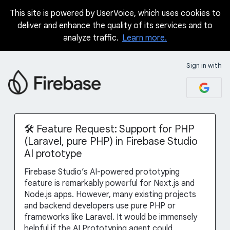
This site is powered by UserVoice, which uses cookies to
Skip
deliver and enhance the quality of its services and to
to
analyze traffic.
Learn more.
content
Sign in with
🛠️ Feature Request: Support for PHP
(Laravel, pure PHP) in Firebase Studio
AI prototype
Firebase Studio’s AI-powered prototyping
feature is remarkably powerful for Next.js and
Node.js apps. However, many existing projects
and backend developers use pure PHP or
frameworks like Laravel. It would be immensely
helpful if the AI Prototyping agent could