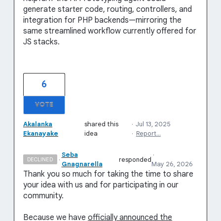
generate starter code, routing, controllers, and
integration for PHP backends—mirroring the
same streamlined workflow currently offered for
JS stacks.
6
VOTE
Akalanka
shared this
·
Jul 13, 2025
Ekanayake
idea
·
Report…
Seba
·
·
responded
DECLINED
Gnagnarella
May 26, 2026
Thank you so much for taking the time to share
your idea with us and for participating in our
community.
Because we have
officially announced the