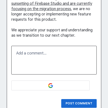
sunsetting of Firebase Studio and are currently
focusing on the migration process
, we are no
longer accepting or implementing new feature
requests for this product.
We appreciate your support and understanding
as we transition to our next chapter.
Add a comment…
POST COMMENT