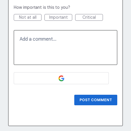
How important is this to you?
Not at all
Important
Critical
Add a comment…
POST COMMENT