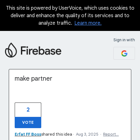
This site is powered by UserVoice, which uses cookies to
Skip
deliver and enhance the quality of its services and to
to
analyze traffic.
Learn more.
content
Sign in with
make partner
2
VOTE
Erfat FF Boss
shared this idea
·
Aug 3, 2025
·
Report…