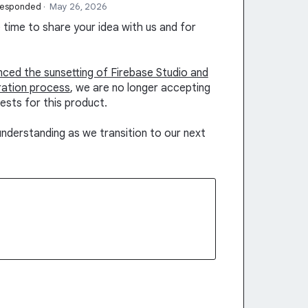
responded
·
May 26, 2026
time to share your idea with us and for
unced the sunsetting of Firebase Studio and
ration process
, we are no longer accepting
ests for this product.
nderstanding as we transition to our next