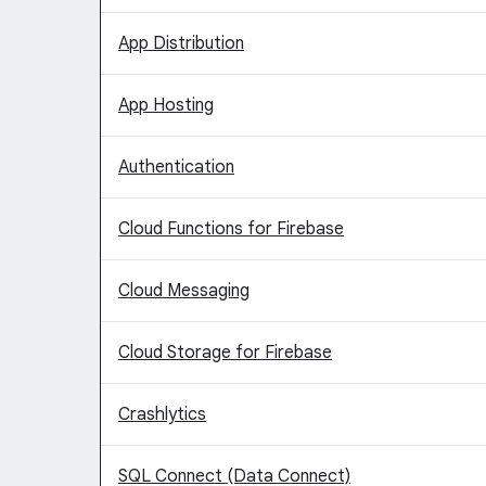
App Distribution
App Hosting
Authentication
Cloud Functions for Firebase
Cloud Messaging
Cloud Storage for Firebase
Crashlytics
SQL Connect (Data Connect)