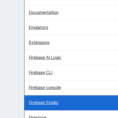
Documentation
Emulators
Extensions
Firebase AI Logic
Firebase CLI
Firebase console
Firebase Studio
Firestore