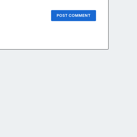
POST COMMENT