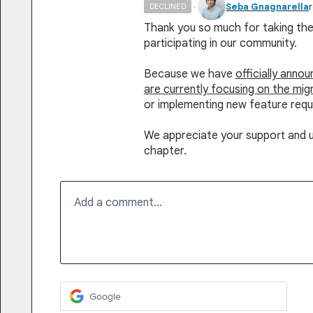
·
Seba Gnagnarella
DECLINED
Thank you so much for taking the 
participating in our community.
Because we have
officially anno
are currently focusing on the mig
or implementing new feature requ
We appreciate your support and u
chapter.
Add a comment…
Google