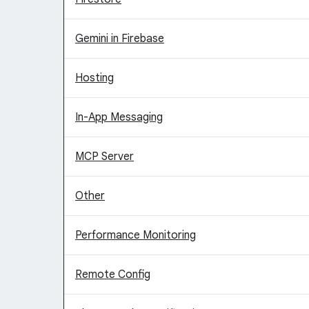
Gemini in Firebase
Hosting
In-App Messaging
MCP Server
Other
Performance Monitoring
Remote Config