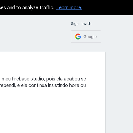
ces and to analyze traffic.
Learn more.
Sign in with
Google
o meu firebase studio, pois ela acabou se
pendi, e ela continua insistindo hora ou