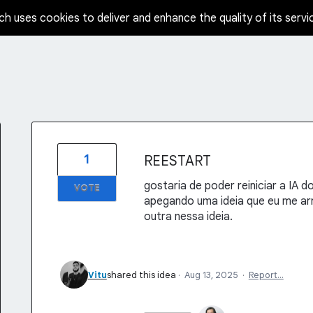
ch uses cookies to deliver and enhance the quality of its servi
1
REESTART
gostaria de poder reiniciar a IA d
VOTE
apegando uma ideia que eu me arre
outra nessa ideia.
Vitu
shared this idea
·
Aug 13, 2025
·
Report…