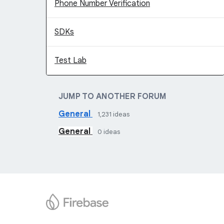
Phone Number Verification
SDKs
Test Lab
JUMP TO ANOTHER FORUM
General
1,231
ideas
General
0
ideas