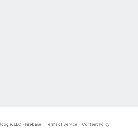
Google, LLC - Firebase
Terms of Service
Content Policy