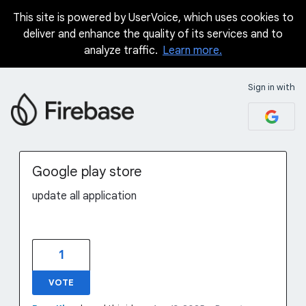
This site is powered by UserVoice, which uses cookies to
Skip
deliver and enhance the quality of its services and to
to
analyze traffic.
Learn more.
content
Sign in with
Google play store
update all application
1
VOTE