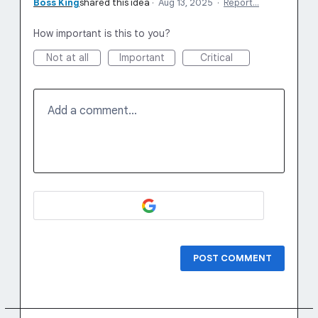
Boss King
shared this idea
·
Aug 13, 2025
·
Report…
How important is this to you?
Not at all
Important
Critical
Add a comment…
POST COMMENT