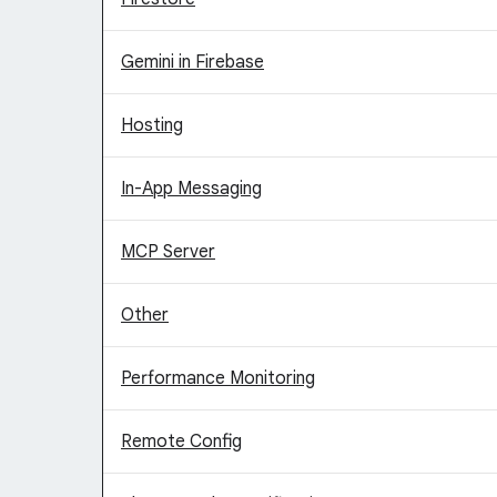
Gemini in Firebase
Hosting
In-App Messaging
MCP Server
Other
Performance Monitoring
Remote Config