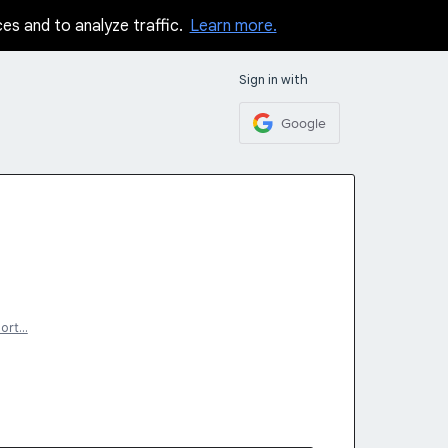
ces and to analyze traffic.
Learn more.
Sign in with
Google
ort…