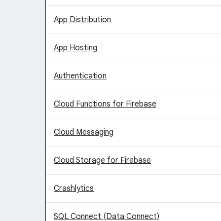
App Distribution
App Hosting
Authentication
Cloud Functions for Firebase
Cloud Messaging
Cloud Storage for Firebase
Crashlytics
SQL Connect (Data Connect)