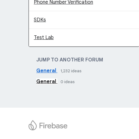
Phone Number Verification
SDKs
Test Lab
JUMP TO ANOTHER FORUM
General
1,232
ideas
General
0
ideas