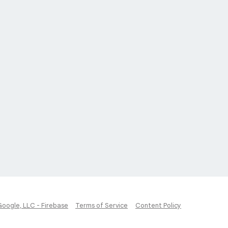
Google, LLC - Firebase
Terms of Service
Content Policy