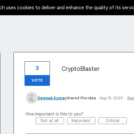
ch uses cookies to deliver and enhance the quality of its servi
3
CryptoBlaster
VOTE
Deepak Kumar
shared this idea
·
Aug 15, 2025
·
Rep
How important is this to you?
Not at all
Important
Critical