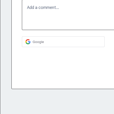
Add a comment…
Google