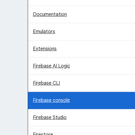
Documentation
Emulators
Extensions
Firebase AI Logic
Firebase CLI
Firebase console
Firebase Studio
Firestore