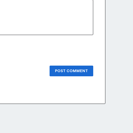
POST COMMENT