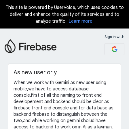
This site is powered by UserVoice, which uses cookies to
Skip
deliver and enhance the quality of its services and to
to
analyze traffic.
Learn more.
content
Sign in with
As new user or y
When we work with Gemini as new user using
mobile,we have to access database
console,first of all the naming to front end
developement and backend should be clear as
firebase front end console and for data base as
backend firebase to distanguish between the
two,and while working on gemini sholud have
access to backend to work on in Ai as a layman,