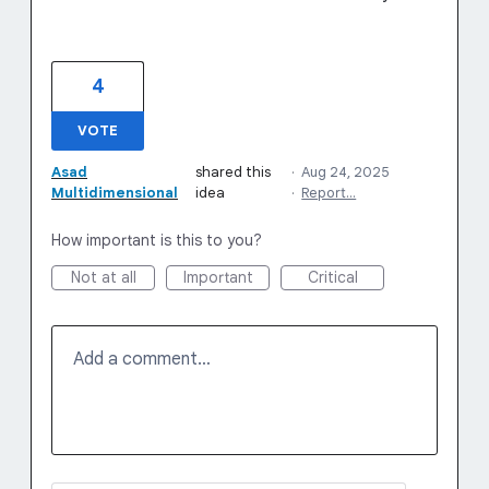
4
VOTE
Asad
shared this
·
Aug 24, 2025
Multidimensional
idea
·
Report…
How important is this to you?
Not at all
Important
Critical
Add a comment…