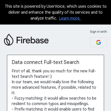
This site is powered by UserVoice, which uses cookies to
Skip
deliver and enhance the quality of its services and to
to
analyze traffic.
Learn more.
content
Sign in with
Data connect Full-text Search
First of all, thank you so much for the new Full-
text Search feature! :)
In our team, we would really love the following
more advanced features, if possible, related to
it:
- Fuzzy matching: it would allow searches to be
resilient to common typos and misspellings.
- Prefix matching: it would enable users to find