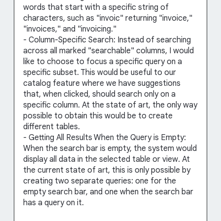
words that start with a specific string of
characters, such as "invoic" returning "invoice,"
"invoices," and "invoicing."
- Column-Specific Search: Instead of searching
across all marked "searchable" columns, I would
like to choose to focus a specific query on a
specific subset. This would be useful to our
catalog feature where we have suggestions
that, when clicked, should search only on a
specific column. At the state of art, the only way
possible to obtain this would be to create
different tables.
- Getting All Results When the Query is Empty:
When the search bar is empty, the system would
display all data in the selected table or view. At
the current state of art, this is only possible by
creating two separate queries: one for the
empty search bar, and one when the search bar
has a query on it.