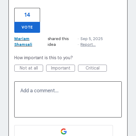
14
VOTE
Mariam
shared this
·
Sep 5, 2025
Shamsali
idea
·
Report…
How important is this to you?
Not at all
Important
Critical
Add a comment…