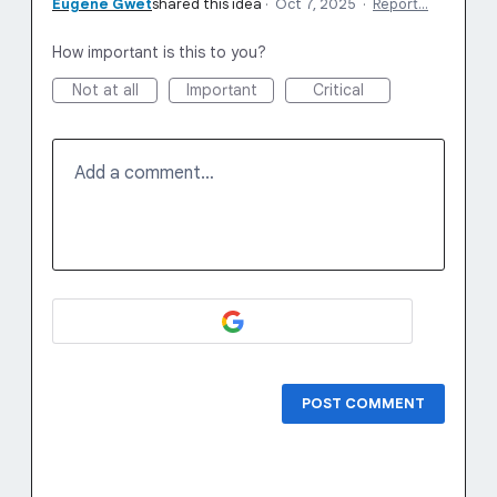
Eugene Gwet
shared this idea
·
Oct 7, 2025
·
Report…
How important is this to you?
Not at all
Important
Critical
Add a comment…
POST COMMENT