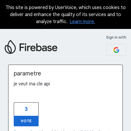
This site is powered by UserVoice, which uses cookies to
Skip
deliver and enhance the quality of its services and to
to
analyze traffic.
Learn more.
content
Sign in with
parametre
je veut ma cle api
3
VOTE