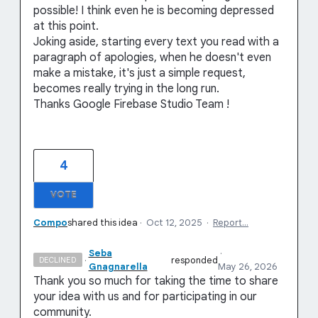
possible! I think even he is becoming depressed
at this point.
Joking aside, starting every text you read with a
paragraph of apologies, when he doesn't even
make a mistake, it's just a simple request,
becomes really trying in the long run.
Thanks Google Firebase Studio Team !
4
VOTE
Compo
shared this idea
·
Oct 12, 2025
·
Report…
Seba
·
·
responded
DECLINED
Gnagnarella
May 26, 2026
Thank you so much for taking the time to share
your idea with us and for participating in our
community.