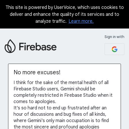
This site is powered by UserVoice, which uses cookies to
Skip
deliver and enhance the quality of its services and to
to
analyze traffic.
Learn more.
content
Sign in with
No more excuses!
I think for the sake of the mental health of all
Firebase Studio users, Gemini should be
completely restricted in Firebase Studio when it
comes to apologies.
It's so hard not to end up frustrated after an
hour of discussions and bug fixes of all kinds,
where Gemini's only main occupation is to find
the most sincere and profound apologies