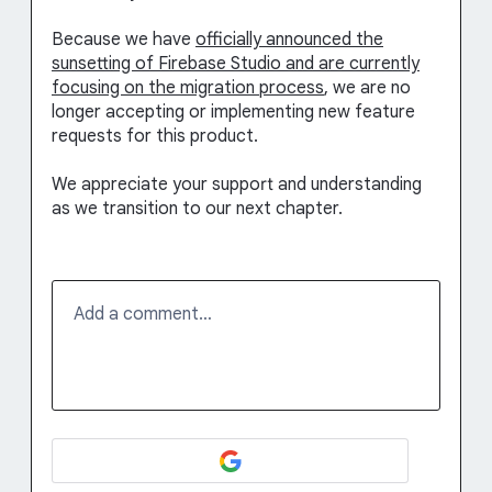
Because we have
officially announced the
sunsetting of Firebase Studio and are currently
focusing on the migration process
, we are no
longer accepting or implementing new feature
requests for this product.
We appreciate your support and understanding
as we transition to our next chapter.
Add a comment…