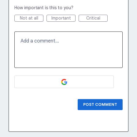
How important is this to you?
Not at all
Important
Critical
Add a comment…
POST COMMENT