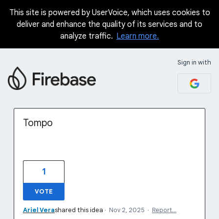
This site is powered by UserVoice, which uses cookies to
Skip
deliver and enhance the quality of its services and to
to
analyze traffic.
Learn more.
content
Sign in with
Tompo
1
VOTE
Ariel Vera
shared this idea
·
Nov 2, 2025
·
Report…