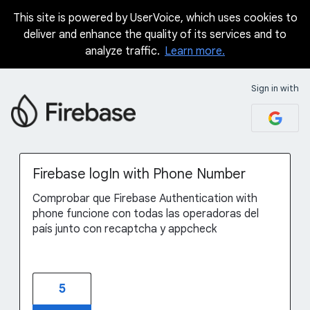
This site is powered by UserVoice, which uses cookies to
Skip
deliver and enhance the quality of its services and to
to
analyze traffic.
Learn more.
content
Sign in with
Firebase logIn with Phone Number
Comprobar que Firebase Authentication with
phone funcione con todas las operadoras del
país junto con recaptcha y appcheck
5