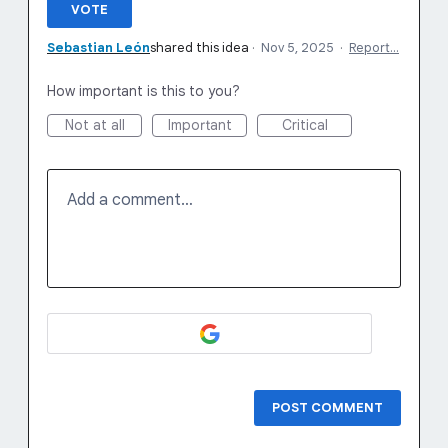
VOTE
Sebastian León
shared this idea
·
Nov 5, 2025
·
Report…
How important is this to you?
Not at all
Important
Critical
Add a comment…
POST COMMENT