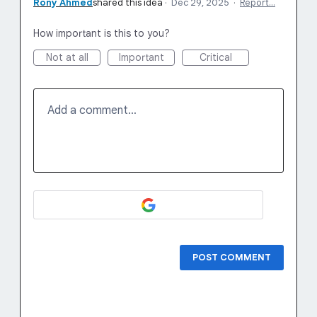
Rony Ahmed
shared this idea
·
Dec 29, 2025
·
Report…
How important is this to you?
Not at all
Important
Critical
Add a comment…
POST COMMENT