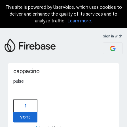
This site is powered by UserVoice, which uses cookies to
Skip
deliver and enhance the quality of its services and to
to
analyze traffic.
Learn more.
content
Sign in with
cappacino
pulse
1
VOTE