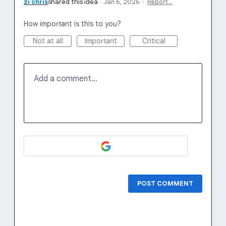
zi chris
shared this idea
·
Jan 6, 2026
·
Report…
How important is this to you?
Not at all
Important
Critical
Add a comment…
POST COMMENT