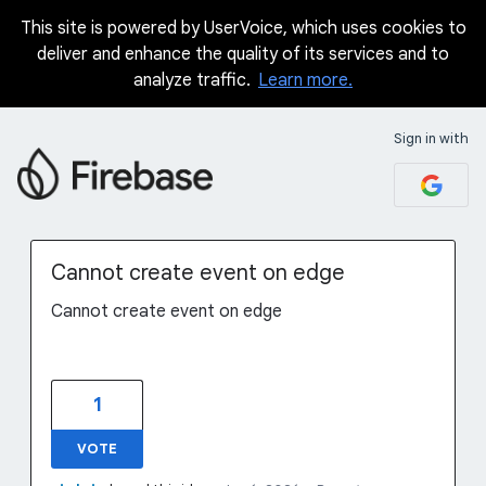
This site is powered by UserVoice, which uses cookies to
Skip
deliver and enhance the quality of its services and to
to
analyze traffic.
Learn more.
content
Sign in with
Cannot create event on edge
Cannot create event on edge
1
VOTE