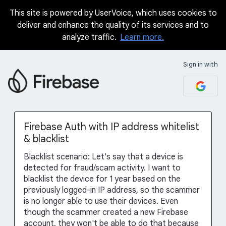
This site is powered by UserVoice, which uses cookies to
Skip
deliver and enhance the quality of its services and to
to
analyze traffic.
Learn more.
content
Sign in with
Firebase Auth with IP address whitelist
& blacklist
Blacklist scenario: Let's say that a device is
detected for fraud/scam activity. I want to
blacklist the device for 1 year based on the
previously logged-in IP address, so the scammer
is no longer able to use their devices. Even
though the scammer created a new Firebase
account, they won't be able to do that because