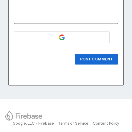
POST COMMENT
Google, LLC - Firebase
Terms of Service
Content Policy