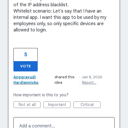
of the IP address blacklist.
Whitelist scenario: Let's say that I have an
internal app. I want this app to be used by my
employees only, so only specific devices are
allowed to login.
5
VOTE
Anggrayudi
shared this
·
Jan 8, 2026
Hardiannicko
idea
·
Report…
How important is this to you?
Not at all
Important
Critical
Add a comment…