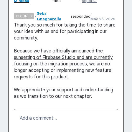
Miniosu
idea
·
Report…
Seba
·
·
responded
DECLINED
Gnagnarella
May 26, 2026
Thank you so much for taking the time to share
your idea with us and for participating in our
community.
Because we have
officially announced the
sunsetting of Firebase Studio and are currently
focusing on the migration process
, we are no
longer accepting or implementing new feature
requests for this product.
We appreciate your support and understanding
as we transition to our next chapter.
Add a comment…