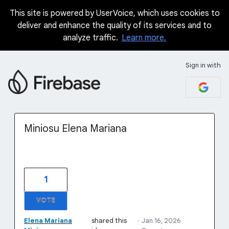
This site is powered by UserVoice, which uses cookies to
Skip
deliver and enhance the quality of its services and to
to
analyze traffic.
Learn more.
content
Sign in with
Miniosu Elena Mariana
1
VOTE
Elena Mariana
shared this
·
Jan 16, 2026