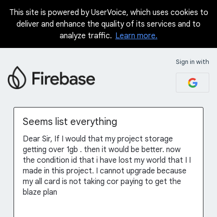
This site is powered by UserVoice, which uses cookies to
Skip
deliver and enhance the quality of its services and to
to
analyze traffic.
Learn more.
content
Sign in with
Seems list everything
Dear Sir, If I would that my project storage
getting over 1gb . then it would be better. now
the condition id that i have lost my world that I I
made in this project. I cannot upgrade because
my all card is not taking cor paying to get the
blaze plan