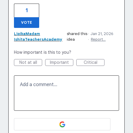
1
VOTE
LipikaMadam
shared this
·
Jan 21, 2026
IshitaTeachersAcademy
idea
·
Report…
How important is this to you?
Not at all
Important
Critical
Add a comment…