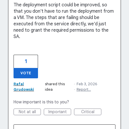
The deployment script could be improved, so
that you don't have to run the deployment from
a VM. The steps that are failing should be
executed from the service directly, we'd just
need to grant the required permissions to the
SA.
1
VOTE
Rafal
shared this
·
Feb 3, 2026
Grudowski
idea
·
Report…
How important is this to you?
Not at all
Important
Critical