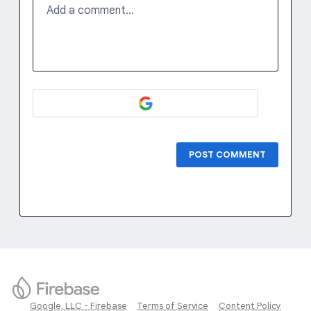
Add a comment…
POST COMMENT
Google, LLC - Firebase
Terms of Service
Content Policy