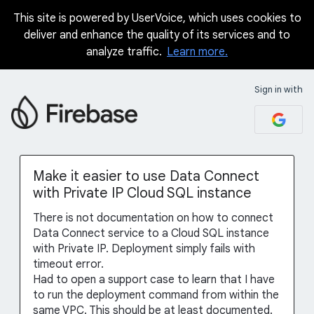
This site is powered by UserVoice, which uses cookies to
Skip
deliver and enhance the quality of its services and to
to
analyze traffic.
Learn more.
content
Sign in with
Make it easier to use Data Connect
with Private IP Cloud SQL instance
There is not documentation on how to connect
Data Connect service to a Cloud SQL instance
with Private IP. Deployment simply fails with
timeout error.
Had to open a support case to learn that I have
to run the deployment command from within the
same VPC. This should be at least documented.