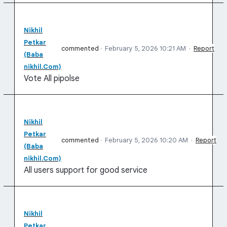
Nikhil
Petkar
commented
·
February 5, 2026 10:21 AM
·
Report
(Baba
nikhil.Com)
Vote All pipolse
Nikhil
Petkar
commented
·
February 5, 2026 10:20 AM
·
Report
(Baba
nikhil.Com)
All users support for good service
Nikhil
Petkar