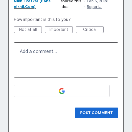
Nikhil Petkar (Baba
shared this
·
Feb 5, 2026
nikhil.Com)
idea
·
Report…
How important is this to you?
Not at all
Important
Critical
Add a comment…
POST COMMENT