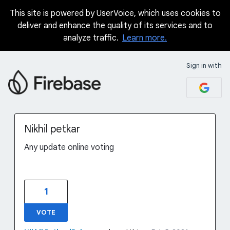
This site is powered by UserVoice, which uses cookies to
Skip
deliver and enhance the quality of its services and to
to
analyze traffic.
Learn more.
content
Sign in with
Nikhil petkar
Any update online voting
1
VOTE