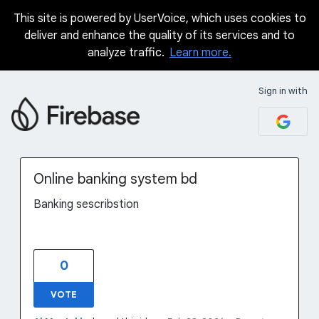
This site is powered by UserVoice, which uses cookies to
Skip
deliver and enhance the quality of its services and to
to
analyze traffic.
Learn more.
content
Sign in with
Online banking system bd
Banking sescribstion
0
VOTE