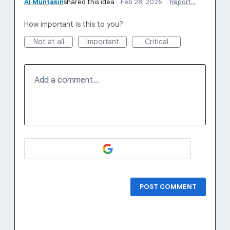
Al Muntakin
shared this idea
·
Feb 28, 2026
·
Report…
How important is this to you?
Not at all
Important
Critical
Add a comment…
POST COMMENT