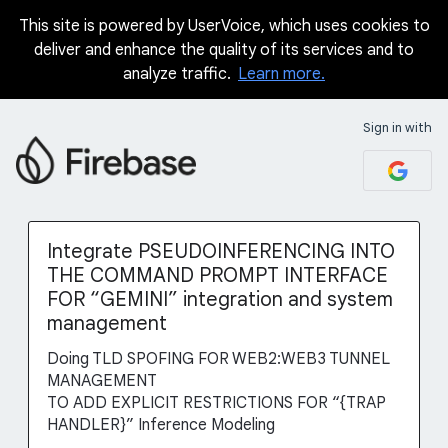
This site is powered by UserVoice, which uses cookies to
Skip
deliver and enhance the quality of its services and to
to
analyze traffic.
Learn more.
content
Sign in with
Integrate PSEUDOINFERENCING INTO
THE COMMAND PROMPT INTERFACE
FOR “GEMINI” integration and system
management
Doing TLD SPOFING FOR WEB2:WEB3 TUNNEL
MANAGEMENT
TO ADD EXPLICIT RESTRICTIONS FOR “{TRAP
HANDLER}” Inference Modeling