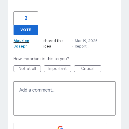
2
VOTE
Maurice
shared this
·
Mar 19, 2026
Joseph
idea
·
Report…
How important is this to you?
Not at all
Important
Critical
Add a comment…