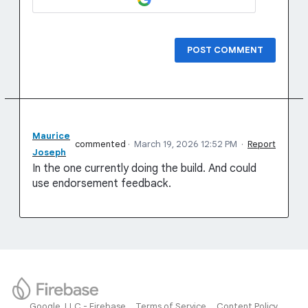
POST COMMENT
Maurice
commented
·
March 19, 2026 12:52 PM
·
Report
Joseph
In the one currently doing the build. And could
use endorsement feedback.
Google, LLC - Firebase
Terms of Service
Content Policy