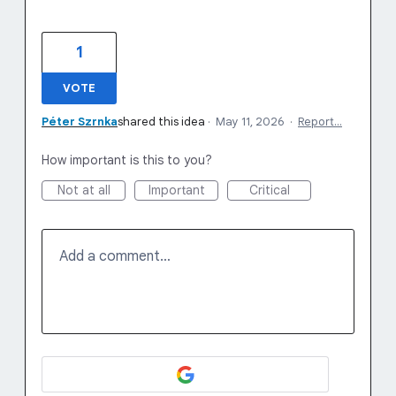
1
VOTE
Péter Szrnka
shared this idea
·
May 11, 2026
·
Report…
How important is this to you?
Not at all
Important
Critical
Add a comment…