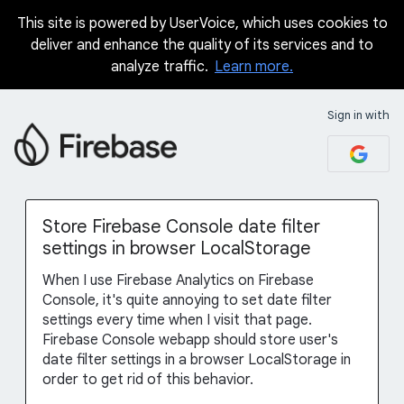
This site is powered by UserVoice, which uses cookies to
Skip
deliver and enhance the quality of its services and to
to
analyze traffic.
Learn more.
content
Sign in with
Store Firebase Console date filter
settings in browser LocalStorage
When I use Firebase Analytics on Firebase
Console, it's quite annoying to set date filter
settings every time when I visit that page.
Firebase Console webapp should store user's
date filter settings in a browser LocalStorage in
order to get rid of this behavior.